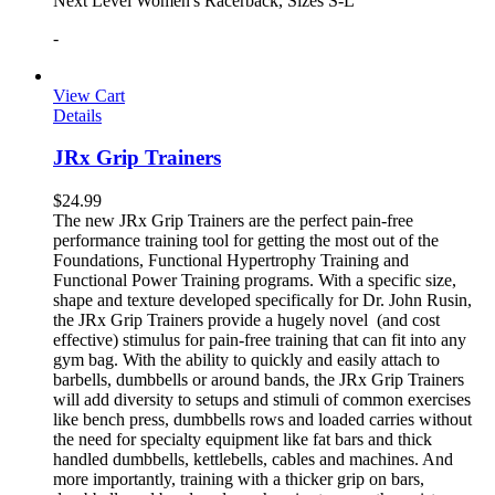
Next Level Women's Racerback, Sizes S-L
-
View Cart
Details
JRx Grip Trainers
$
24.99
The new JRx Grip Trainers are the perfect pain-free
performance training tool for getting the most out of the
Foundations, Functional Hypertrophy Training and
Functional Power Training programs. With a specific size,
shape and texture developed specifically for Dr. John Rusin,
the JRx Grip Trainers provide a hugely novel (and cost
effective) stimulus for pain-free training that can fit into any
gym bag. With the ability to quickly and easily attach to
barbells, dumbbells or around bands, the JRx Grip Trainers
will add diversity to setups and stimuli of common exercises
like bench press, dumbbells rows and loaded carries without
the need for specialty equipment like fat bars and thick
handled dumbbells, kettlebells, cables and machines. And
more importantly, training with a thicker grip on bars,