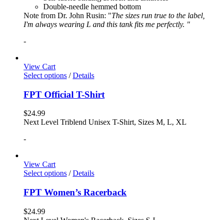
Double-needle hemmed bottom
Note from Dr. John Rusin: "
The sizes run true to the label,
I'm always wearing L and this tank fits me perfectly. "
-
View Cart
Select options
/
Details
FPT Official T-Shirt
$
24.99
Next Level Triblend Unisex T-Shirt, Sizes M, L, XL
-
View Cart
Select options
/
Details
FPT Women’s Racerback
$
24.99