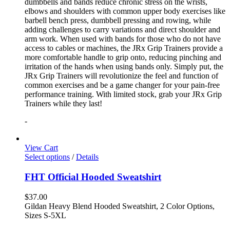
dumbbells and bands reduce chronic stress on the wrists,
elbows and shoulders with common upper body exercises like
barbell bench press, dumbbell pressing and rowing, while
adding challenges to carry variations and direct shoulder and
arm work. When used with bands for those who do not have
access to cables or machines, the JRx Grip Trainers provide a
more comfortable handle to grip onto, reducing pinching and
irritation of the hands when using bands only. Simply put, the
JRx Grip Trainers will revolutionize the feel and function of
common exercises and be a game changer for your pain-free
performance training. With limited stock, grab your JRx Grip
Trainers while they last!
-
View Cart
Select options
/
Details
FHT Official Hooded Sweatshirt
$
37.00
Gildan Heavy Blend Hooded Sweatshirt, 2 Color Options,
Sizes S-5XL