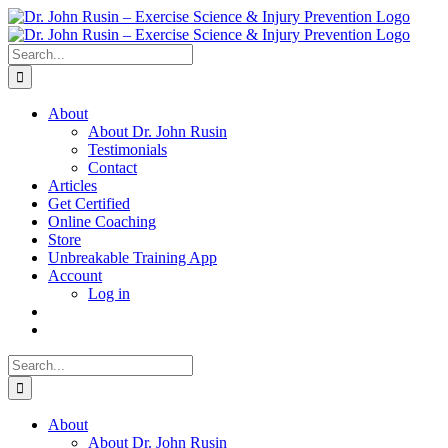
Skip
to
content
Search
for:
About
About Dr. John Rusin
Testimonials
Contact
Articles
Get Certified
Online Coaching
Store
Unbreakable Training App
Account
Log in
Search
for:
About
About Dr. John Rusin