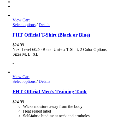
View Cart
Select options
/
Details
FHT Official T-Shirt (Black or Blue)
$
24.99
Next Level 60/40 Blend Unisex T-Shirt, 2 Color Options,
Sizes M, L, XL
-
View Cart
Select options
/
Details
FHT Official Men’s Training Tank
$
24.99
Wicks moisture away from the body
Heat sealed label
Self-fabric binding at neck and armholes