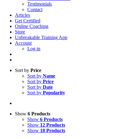
Testimonials
Contact
Articles
Get Certified
Online Coaching
Store
Unbreakable Training App
Account
Log in
Sort by
Price
Sort by
Name
Sort by
Price
Sort by
Date
Sort by
Popularity
Show
6 Products
Show
6 Products
Show
12 Products
Show
18 Products