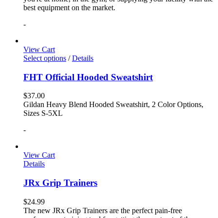
best equipment on the market.
-
View Cart
Select options
/
Details
FHT Official Hooded Sweatshirt
$
37.00
Gildan Heavy Blend Hooded Sweatshirt, 2 Color Options,
Sizes S-5XL
-
View Cart
Details
JRx Grip Trainers
$
24.99
The new JRx Grip Trainers are the perfect pain-free