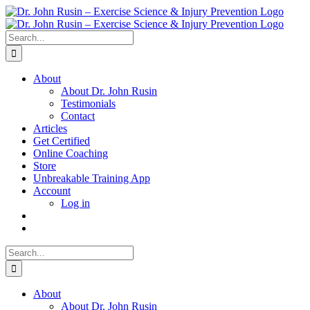
Skip
to
content
Search
for:
About
About Dr. John Rusin
Testimonials
Contact
Articles
Get Certified
Online Coaching
Store
Unbreakable Training App
Account
Log in
Search
for:
About
About Dr. John Rusin