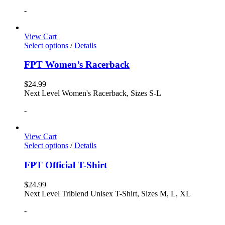
-
View Cart
Select options
/
Details
FPT Women’s Racerback
$
24.99
Next Level Women's Racerback, Sizes S-L
-
View Cart
Select options
/
Details
FPT Official T-Shirt
$
24.99
Next Level Triblend Unisex T-Shirt, Sizes M, L, XL
-