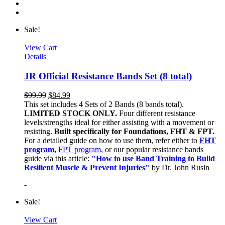
Sale!
View Cart
Details
JR Official Resistance Bands Set (8 total)
$
99.99
$
84.99
This set includes 4 Sets of 2 Bands (8 bands total).
LIMITED STOCK ONLY.
Four different resistance
levels/strengths ideal for either assisting with a movement or
resisting.
Built specifically for Foundations, FHT & FPT.
For a detailed guide on how to use them, refer either to
FHT
program
,
FPT program
, or our popular resistance bands
guide via this article:
"How to use Band Training to Build
Resilient Muscle & Prevent Injuries"
by Dr. John Rusin
-
Sale!
View Cart