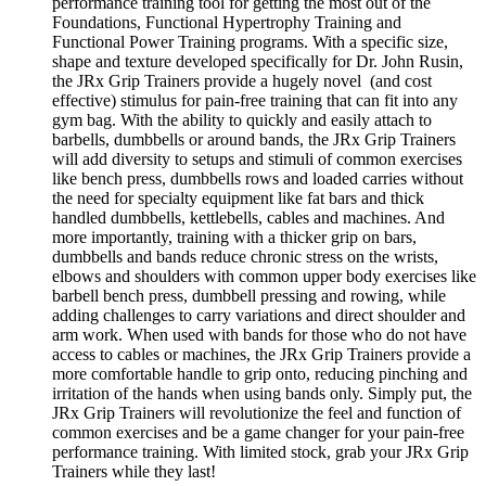
performance training tool for getting the most out of the
Foundations, Functional Hypertrophy Training and
Functional Power Training programs. With a specific size,
shape and texture developed specifically for Dr. John Rusin,
the JRx Grip Trainers provide a hugely novel (and cost
effective) stimulus for pain-free training that can fit into any
gym bag. With the ability to quickly and easily attach to
barbells, dumbbells or around bands, the JRx Grip Trainers
will add diversity to setups and stimuli of common exercises
like bench press, dumbbells rows and loaded carries without
the need for specialty equipment like fat bars and thick
handled dumbbells, kettlebells, cables and machines. And
more importantly, training with a thicker grip on bars,
dumbbells and bands reduce chronic stress on the wrists,
elbows and shoulders with common upper body exercises like
barbell bench press, dumbbell pressing and rowing, while
adding challenges to carry variations and direct shoulder and
arm work. When used with bands for those who do not have
access to cables or machines, the JRx Grip Trainers provide a
more comfortable handle to grip onto, reducing pinching and
irritation of the hands when using bands only. Simply put, the
JRx Grip Trainers will revolutionize the feel and function of
common exercises and be a game changer for your pain-free
performance training. With limited stock, grab your JRx Grip
Trainers while they last!