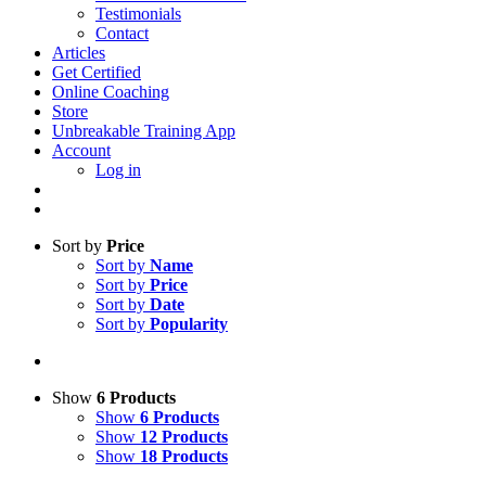
Testimonials
Contact
Articles
Get Certified
Online Coaching
Store
Unbreakable Training App
Account
Log in
Sort by
Price
Sort by
Name
Sort by
Price
Sort by
Date
Sort by
Popularity
Show
6 Products
Show
6 Products
Show
12 Products
Show
18 Products