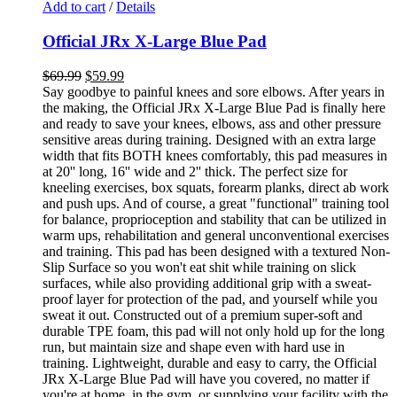
Add to cart
/
Details
Official JRx X-Large Blue Pad
$
69.99
$
59.99
Say goodbye to painful knees and sore elbows. After years in
the making, the Official JRx X-Large Blue Pad is finally here
and ready to save your knees, elbows, ass and other pressure
sensitive areas during training. Designed with an extra large
width that fits BOTH knees comfortably, this pad measures in
at 20'' long, 16'' wide and 2'' thick. The perfect size for
kneeling exercises, box squats, forearm planks, direct ab work
and push ups. And of course, a great "functional" training tool
for balance, proprioception and stability that can be utilized in
warm ups, rehabilitation and general unconventional exercises
and training. This pad has been designed with a textured Non-
Slip Surface so you won't eat shit while training on slick
surfaces, while also providing additional grip with a sweat-
proof layer for protection of the pad, and yourself while you
sweat it out. Constructed out of a premium super-soft and
durable TPE foam, this pad will not only hold up for the long
run, but maintain size and shape even with hard use in
training. Lightweight, durable and easy to carry, the Official
JRx X-Large Blue Pad will have you covered, no matter if
you're at home, in the gym, or supplying your facility with the