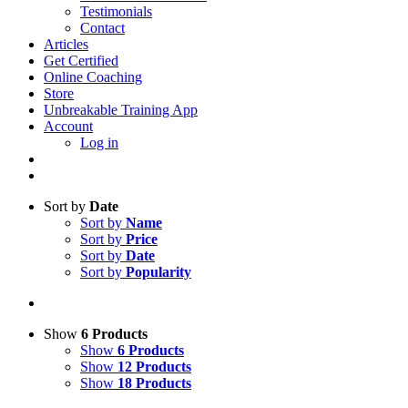
Testimonials
Contact
Articles
Get Certified
Online Coaching
Store
Unbreakable Training App
Account
Log in
Sort by
Date
Sort by
Name
Sort by
Price
Sort by
Date
Sort by
Popularity
Show
6 Products
Show
6 Products
Show
12 Products
Show
18 Products