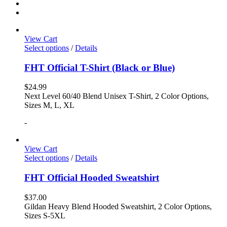
View Cart
Select options
/
Details
FHT Official T-Shirt (Black or Blue)
$
24.99
Next Level 60/40 Blend Unisex T-Shirt, 2 Color Options,
Sizes M, L, XL
-
View Cart
Select options
/
Details
FHT Official Hooded Sweatshirt
$
37.00
Gildan Heavy Blend Hooded Sweatshirt, 2 Color Options,
Sizes S-5XL