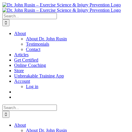
Skip
to
content
Search
for:
About
About Dr. John Rusin
Testimonials
Contact
Articles
Get Certified
Online Coaching
Store
Unbreakable Training App
Account
Log in
Search
for:
About
About Dr. John Rusin