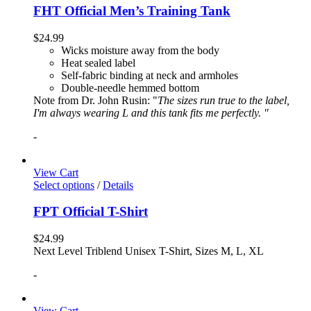
FHT Official Men’s Training Tank
$
24.99
Wicks moisture away from the body
Heat sealed label
Self-fabric binding at neck and armholes
Double-needle hemmed bottom
Note from Dr. John Rusin: "
The sizes run true to the label,
I'm always wearing L and this tank fits me perfectly. "
-
View Cart
Select options
/
Details
FPT Official T-Shirt
$
24.99
Next Level Triblend Unisex T-Shirt, Sizes M, L, XL
-
View Cart