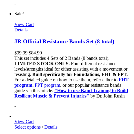
-
Sale!
View Cart
Details
JR Official Resistance Bands Set (8 total)
$
99.99
$
84.99
This set includes 4 Sets of 2 Bands (8 bands total).
LIMITED STOCK ONLY.
Four different resistance
levels/strengths ideal for either assisting with a movement or
resisting.
Built specifically for Foundations, FHT & FPT.
For a detailed guide on how to use them, refer either to
FHT
program
,
FPT program
, or our popular resistance bands
guide via this article:
"How to use Band Training to Build
Resilient Muscle & Prevent Injuries"
by Dr. John Rusin
-
View Cart
Select options
/
Details