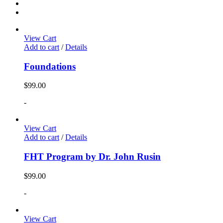
View Cart
Add to cart
/
Details
Foundations
$
99.00
-
View Cart
Add to cart
/
Details
FHT Program by Dr. John Rusin
$
99.00
-
View Cart