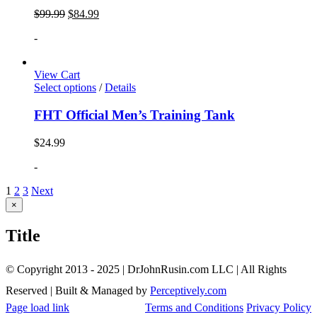
$
99.99
$
84.99
-
View Cart
Select options
/
Details
FHT Official Men’s Training Tank
$
24.99
-
1
2
3
Next
Close
×
product
quick
Title
view
© Copyright 2013 - 2025 | DrJohnRusin.com LLC | All Rights
Reserved | Built & Managed by
Perceptively.com
Page load link
Terms and Conditions
Privacy Policy