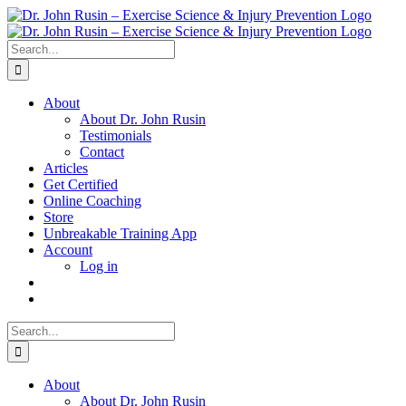
Skip
to
content
Search
for:
About
About Dr. John Rusin
Testimonials
Contact
Articles
Get Certified
Online Coaching
Store
Unbreakable Training App
Account
Log in
Search
for:
About
About Dr. John Rusin