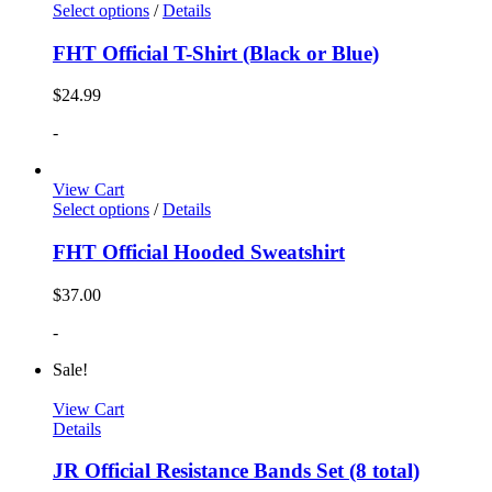
Select options
/
Details
FHT Official T-Shirt (Black or Blue)
$
24.99
-
View Cart
Select options
/
Details
FHT Official Hooded Sweatshirt
$
37.00
-
Sale!
View Cart
Details
JR Official Resistance Bands Set (8 total)