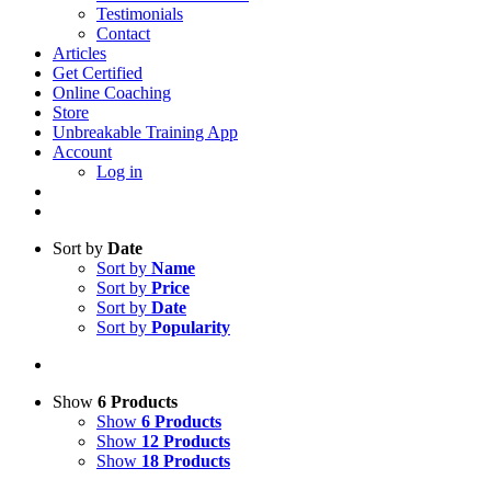
Testimonials
Contact
Articles
Get Certified
Online Coaching
Store
Unbreakable Training App
Account
Log in
Sort by
Date
Sort by
Name
Sort by
Price
Sort by
Date
Sort by
Popularity
Show
6 Products
Show
6 Products
Show
12 Products
Show
18 Products