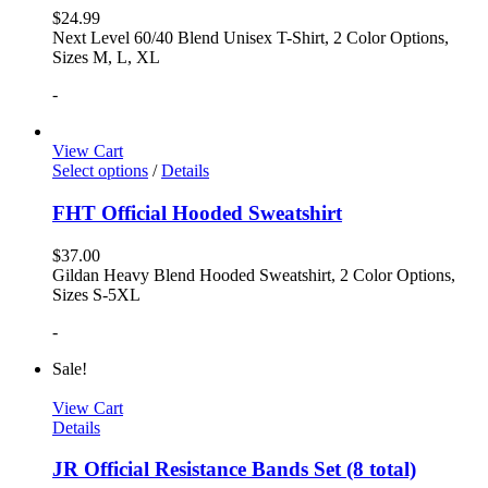
$
24.99
Next Level 60/40 Blend Unisex T-Shirt, 2 Color Options,
Sizes M, L, XL
-
View Cart
Select options
/
Details
FHT Official Hooded Sweatshirt
$
37.00
Gildan Heavy Blend Hooded Sweatshirt, 2 Color Options,
Sizes S-5XL
-
Sale!
View Cart
Details
JR Official Resistance Bands Set (8 total)