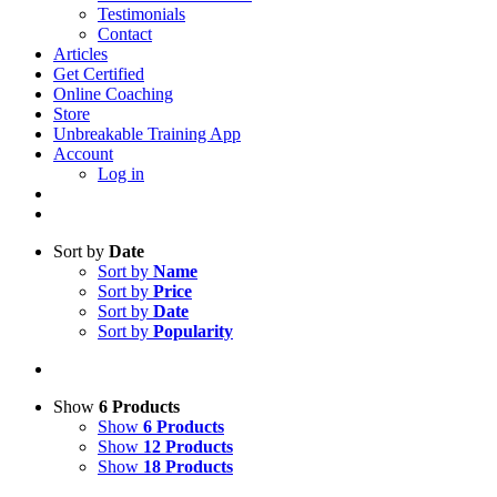
Testimonials
Contact
Articles
Get Certified
Online Coaching
Store
Unbreakable Training App
Account
Log in
Sort by
Date
Sort by
Name
Sort by
Price
Sort by
Date
Sort by
Popularity
Show
6 Products
Show
6 Products
Show
12 Products
Show
18 Products