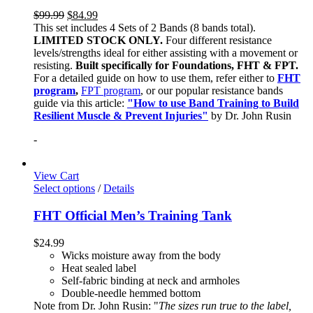
$
99.99
$
84.99
This set includes 4 Sets of 2 Bands (8 bands total).
LIMITED STOCK ONLY.
Four different resistance
levels/strengths ideal for either assisting with a movement or
resisting.
Built specifically for Foundations, FHT & FPT.
For a detailed guide on how to use them, refer either to
FHT
program
,
FPT program
, or our popular resistance bands
guide via this article:
"How to use Band Training to Build
Resilient Muscle & Prevent Injuries"
by Dr. John Rusin
-
View Cart
Select options
/
Details
FHT Official Men’s Training Tank
$
24.99
Wicks moisture away from the body
Heat sealed label
Self-fabric binding at neck and armholes
Double-needle hemmed bottom
Note from Dr. John Rusin: "
The sizes run true to the label,