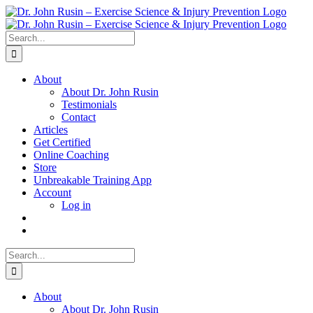
Skip
to
content
Search
for:
About
About Dr. John Rusin
Testimonials
Contact
Articles
Get Certified
Online Coaching
Store
Unbreakable Training App
Account
Log in
Search
for:
About
About Dr. John Rusin