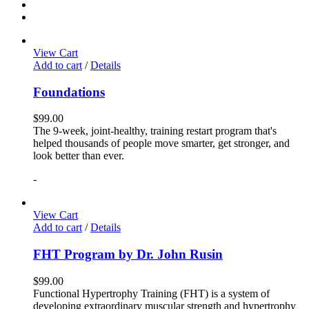
View Cart
Add to cart
/
Details
Foundations
$
99.00
The 9-week, joint-healthy, training restart program that's
helped thousands of people move smarter, get stronger, and
look better than ever.
-
View Cart
Add to cart
/
Details
FHT Program by Dr. John Rusin
$
99.00
Functional Hypertrophy Training (FHT) is a system of
developing extraordinary muscular strength and hypertrophy