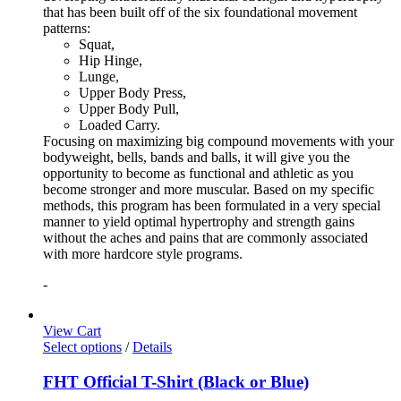
that has been built off of the six foundational movement
patterns:
Squat,
Hip Hinge,
Lunge,
Upper Body Press,
Upper Body Pull,
Loaded Carry.
Focusing on maximizing big compound movements with your
bodyweight, bells, bands and balls, it will give you the
opportunity to become as functional and athletic as you
become stronger and more muscular. Based on my specific
methods, this program has been formulated in a very special
manner to yield optimal hypertrophy and strength gains
without the aches and pains that are commonly associated
with more hardcore style programs.
-
View Cart
Select options
/
Details
FHT Official T-Shirt (Black or Blue)