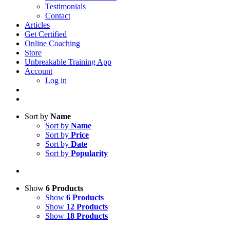
Testimonials
Contact
Articles
Get Certified
Online Coaching
Store
Unbreakable Training App
Account
Log in
Sort by
Name
Sort by
Name
Sort by
Price
Sort by
Date
Sort by
Popularity
Show
6 Products
Show
6 Products
Show
12 Products
Show
18 Products