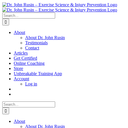
Skip
to
content
Search
for:
About
About Dr. John Rusin
Testimonials
Contact
Articles
Get Certified
Online Coaching
Store
Unbreakable Training App
Account
Log in
Search
for:
About
About Dr. John Rusin