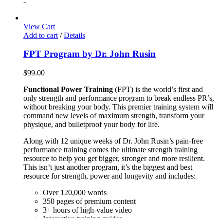
-
View Cart
Add to cart
/
Details
FPT Program by Dr. John Rusin
$
99.00
Functional Power Training
(FPT) is the world’s first and
only strength and performance program to break endless PR’s,
without breaking your body. This premier training system will
command new levels of maximum strength, transform your
physique, and bulletproof your body for life.
Along with 12 unique weeks of Dr. John Rusin’s pain-free
performance training comes the ultimate strength training
resource to help you get bigger, stronger and more resilient.
This isn’t just another program, it’s the biggest and best
resource for strength, power and longevity and includes:
Over 120,000 words
350 pages of premium content
3+ hours of high-value video