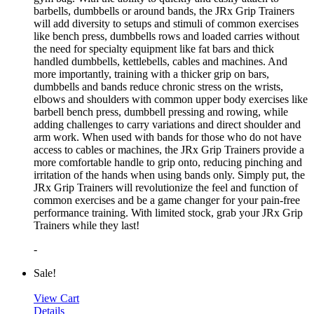
barbells, dumbbells or around bands, the JRx Grip Trainers
will add diversity to setups and stimuli of common exercises
like bench press, dumbbells rows and loaded carries without
the need for specialty equipment like fat bars and thick
handled dumbbells, kettlebells, cables and machines. And
more importantly, training with a thicker grip on bars,
dumbbells and bands reduce chronic stress on the wrists,
elbows and shoulders with common upper body exercises like
barbell bench press, dumbbell pressing and rowing, while
adding challenges to carry variations and direct shoulder and
arm work. When used with bands for those who do not have
access to cables or machines, the JRx Grip Trainers provide a
more comfortable handle to grip onto, reducing pinching and
irritation of the hands when using bands only. Simply put, the
JRx Grip Trainers will revolutionize the feel and function of
common exercises and be a game changer for your pain-free
performance training. With limited stock, grab your JRx Grip
Trainers while they last!
-
Sale!
View Cart
Details