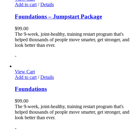
Add to cart
/
Details
Foundations – Jumpstart Package
$
99.00
The 9-week, joint-healthy, training restart program that's
helped thousands of people move smarter, get stronger, and
look better than ever.
-
View Cart
Add to cart
/
Details
Foundations
$
99.00
The 9-week, joint-healthy, training restart program that's
helped thousands of people move smarter, get stronger, and
look better than ever.
-