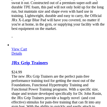
sweat it out. Constructed out of a premium super-soft and
durable TPE foam, this pad will not only hold up for the long
run, but maintain size and shape even with hard use in
training. Lightweight, durable and easy to carry, the Official
JRx X-Large Blue Pad will have you covered, no matter if
you're at home, in the gym, or supplying your facility with the
best equipment on the market.
-
View Cart
Details
JRx Grip Trainers
$
24.99
The new JRx Grip Trainers are the perfect pain-free
performance training tool for getting the most out of the
Foundations, Functional Hypertrophy Training and
Functional Power Training programs. With a specific size,
shape and texture developed specifically for Dr. John Rusin,
the JRx Grip Trainers provide a hugely novel (and cost
effective) stimulus for pain-free training that can fit into any
gym bag. With the ability to quickly and easily attach to