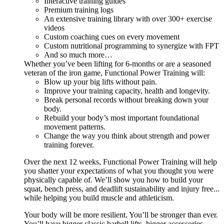
Interactive training guides
Premium training logs
An extensive training library with over 300+ exercise
videos
Custom coaching cues on every movement
Custom nutritional programming to synergize with FPT
And so much more…
Whether you’ve been lifting for 6-months or are a seasoned
veteran of the iron game, Functional Power Training will:
Blow up your big lifts without pain.
Improve your training capacity, health and longevity.
Break personal records without breaking down your
body.
Rebuild your body’s most important foundational
movement patterns.
Change the way you think about strength and power
training forever.
Over the next 12 weeks, Functional Power Training will help
you shatter your expectations of what you thought you were
physically capable of. We’ll show you how to build your
squat, bench press, and deadlift sustainability and injury free...
while helping you build muscle and athleticism.
Your body will be more resilient. You’ll be stronger than ever.
You’ll have bigger classic barbell lifts, bigger accessories,