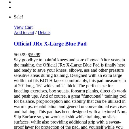
Sale!
View Cart
Add to cart
/
Details
Official JRx X-Large Blue Pad
$
69.99
$
59.99
Say goodbye to painful knees and sore elbows. After years in
the making, the Official JRx X-Large Blue Pad is finally here
and ready to save your knees, elbows, ass and other pressure
sensitive areas during training. Designed with an extra large
width that fits BOTH knees comfortably, this pad measures in
at 20'' long, 16'' wide and 2'' thick. The perfect size for
kneeling exercises, box squats, forearm planks, direct ab work
and push ups. And of course, a great "functional" training tool
for balance, proprioception and stability that can be utilized in
warm ups, rehabilitation and general unconventional exercises
and training. This pad has been designed with a textured Non-
Slip Surface so you won't eat shit while training on slick
surfaces, while also providing additional grip with a sweat-
proof layer for protection of the pad, and yourself while you