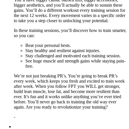
bigger aesthetics, and you’ll actually be able to sustain these
gains. You’ll do a different workout every training session for
the next 12 weeks. Every movement varies in a specific order
to take you a step closer to unlocking your potential.
In these training sessions, you’ll discover how to train smarter,
so you can:
Beat your personal bests.
Stay healthy and resilient against injuries.
Stay challenged and motivated each training session.
See huge muscle and strength gains while staying pain-
free.
We’re not just breaking PR’s. You’re going to break PR’s
every week, which keeps you fresh and excited to train week
after week. When you follow FPT you WILL get stronger,
build lean muscle, lose fat, and become more resilient than
ever. It’s fun and it works unlike anything you’ve ever tried
before. You’ll never go back to training the old way ever
again. Are you ready to revolutionize your training?
-