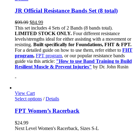
JR Official Resistance Bands Set (8 total)
$
99.99
$
84.99
This set includes 4 Sets of 2 Bands (8 bands total).
LIMITED STOCK ONLY.
Four different resistance
levels/strengths ideal for either assisting with a movement or
resisting.
Built specifically for Foundations, FHT & FPT.
For a detailed guide on how to use them, refer either to
FHT
program
,
FPT program
, or our popular resistance bands
guide via this article:
"How to use Band Training to Build
Resilient Muscle & Prevent Injuries"
by Dr. John Rusin
-
View Cart
Select options
/
Details
FPT Women’s Racerback
$
24.99
Next Level Women's Racerback, Sizes S-L