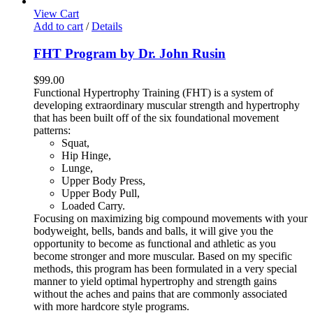
View Cart
Add to cart
/
Details
FHT Program by Dr. John Rusin
$
99.00
Functional Hypertrophy Training (FHT) is a system of
developing extraordinary muscular strength and hypertrophy
that has been built off of the six foundational movement
patterns:
Squat,
Hip Hinge,
Lunge,
Upper Body Press,
Upper Body Pull,
Loaded Carry.
Focusing on maximizing big compound movements with your
bodyweight, bells, bands and balls, it will give you the
opportunity to become as functional and athletic as you
become stronger and more muscular. Based on my specific
methods, this program has been formulated in a very special
manner to yield optimal hypertrophy and strength gains
without the aches and pains that are commonly associated
with more hardcore style programs.