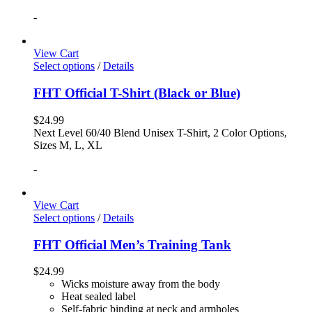
-
View Cart
Select options
/
Details
FHT Official T-Shirt (Black or Blue)
$
24.99
Next Level 60/40 Blend Unisex T-Shirt, 2 Color Options,
Sizes M, L, XL
-
View Cart
Select options
/
Details
FHT Official Men’s Training Tank
$
24.99
Wicks moisture away from the body
Heat sealed label
Self-fabric binding at neck and armholes