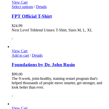
View Cart
Select options
/
Details
FPT Official T-Shirt
$
24.99
Next Level Triblend Unisex T-Shirt, Sizes M, L, XL
-
View Cart
Add to cart
/
Details
Foundations by Dr. John Rusin
$
99.00
The 9-week, joint-healthy, training restart program that's
helped thousands of people move smarter, get stronger, and
look better than ever.
-
View Cart