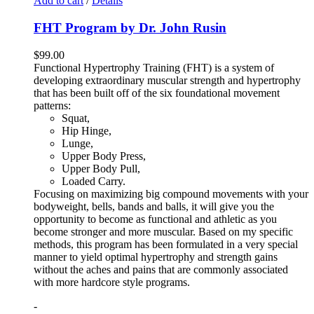
Add to cart
/
Details
FHT Program by Dr. John Rusin
$
99.00
Functional Hypertrophy Training (FHT) is a system of
developing extraordinary muscular strength and hypertrophy
that has been built off of the six foundational movement
patterns:
Squat,
Hip Hinge,
Lunge,
Upper Body Press,
Upper Body Pull,
Loaded Carry.
Focusing on maximizing big compound movements with your
bodyweight, bells, bands and balls, it will give you the
opportunity to become as functional and athletic as you
become stronger and more muscular. Based on my specific
methods, this program has been formulated in a very special
manner to yield optimal hypertrophy and strength gains
without the aches and pains that are commonly associated
with more hardcore style programs.
-