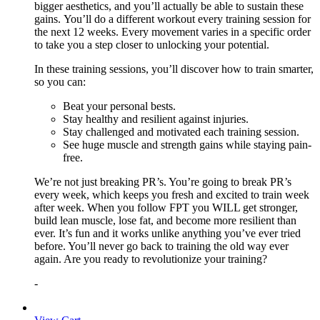
bigger aesthetics, and you’ll actually be able to sustain these
gains. You’ll do a different workout every training session for
the next 12 weeks. Every movement varies in a specific order
to take you a step closer to unlocking your potential.
In these training sessions, you’ll discover how to train smarter,
so you can:
Beat your personal bests.
Stay healthy and resilient against injuries.
Stay challenged and motivated each training session.
See huge muscle and strength gains while staying pain-
free.
We’re not just breaking PR’s. You’re going to break PR’s
every week, which keeps you fresh and excited to train week
after week. When you follow FPT you WILL get stronger,
build lean muscle, lose fat, and become more resilient than
ever. It’s fun and it works unlike anything you’ve ever tried
before. You’ll never go back to training the old way ever
again. Are you ready to revolutionize your training?
-