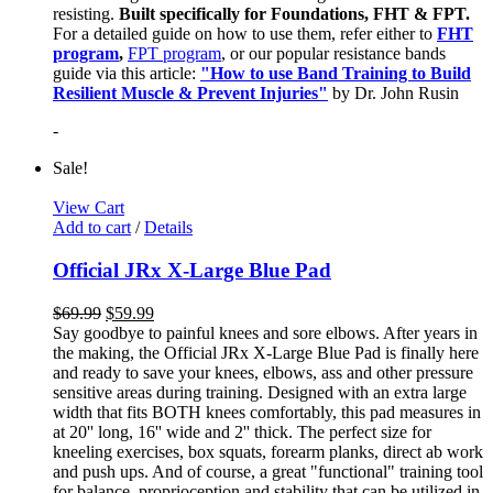
resisting.
Built specifically for Foundations, FHT & FPT.
For a detailed guide on how to use them, refer either to
FHT
program
,
FPT program
, or our popular resistance bands
guide via this article:
"How to use Band Training to Build
Resilient Muscle & Prevent Injuries"
by Dr. John Rusin
-
Sale!
View Cart
Add to cart
/
Details
Official JRx X-Large Blue Pad
$
69.99
$
59.99
Say goodbye to painful knees and sore elbows. After years in
the making, the Official JRx X-Large Blue Pad is finally here
and ready to save your knees, elbows, ass and other pressure
sensitive areas during training. Designed with an extra large
width that fits BOTH knees comfortably, this pad measures in
at 20'' long, 16'' wide and 2'' thick. The perfect size for
kneeling exercises, box squats, forearm planks, direct ab work
and push ups. And of course, a great "functional" training tool
for balance, proprioception and stability that can be utilized in