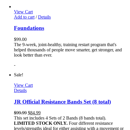
View Cart
Add to cart
/
Details
Foundations
$
99.00
The 9-week, joint-healthy, training restart program that's
helped thousands of people move smarter, get stronger, and
look better than ever.
-
Sale!
View Cart
Details
JR Official Resistance Bands Set (8 total)
$
99.99
$
84.99
This set includes 4 Sets of 2 Bands (8 bands total).
LIMITED STOCK ONLY.
Four different resistance
levels/strengths ideal for either assisting with a movement or