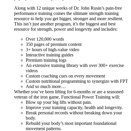
Along with 12 unique weeks of Dr. John Rusin’s pain-free
performance training comes the ultimate strength training
resource to help you get bigger, stronger and more resilient.
This isn’t just another program, it’s the biggest and best
resource for strength, power and longevity and includes:
Over 120,000 words
350 pages of premium content
3+ hours of high-value video
Interactive training guides
Premium training logs
An extensive training library with over 300+ exercise
videos
Custom coaching cues on every movement
Custom nutritional programming to synergize with FPT
And so much more…
Whether you’ve been lifting for 6-months or are a seasoned
veteran of the iron game, Functional Power Training will:
Blow up your big lifts without pain.
Improve your training capacity, health and longevity.
Break personal records without breaking down your
body.
Rebuild your body’s most important foundational
movement patterns.