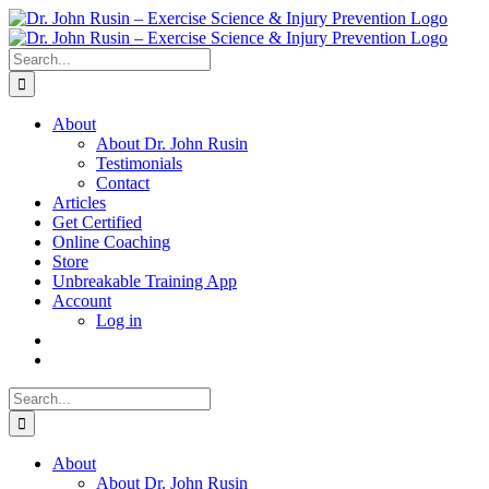
Skip
to
content
Search
for:
About
About Dr. John Rusin
Testimonials
Contact
Articles
Get Certified
Online Coaching
Store
Unbreakable Training App
Account
Log in
Search
for:
About
About Dr. John Rusin