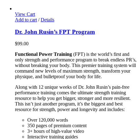
View Cart
Add to cart
/
Details
Dr. John Rusin’s FPT Program
$
99.00
Functional Power Training
(FPT) is the world’s first and
only strength and performance program to break endless PR’s,
without breaking your body. This premier training system will
command new levels of maximum strength, transform your
physique, and bulletproof your body for life.
Along with 12 unique weeks of Dr. John Rusin’s pain-free
performance training comes the ultimate strength training
resource to help you get bigger, stronger and more resilient.
This isn’t just another program, it’s the biggest and best
resource for strength, power and longevity and includes:
Over 120,000 words
350 pages of premium content
3+ hours of high-value video
Interactive training guides