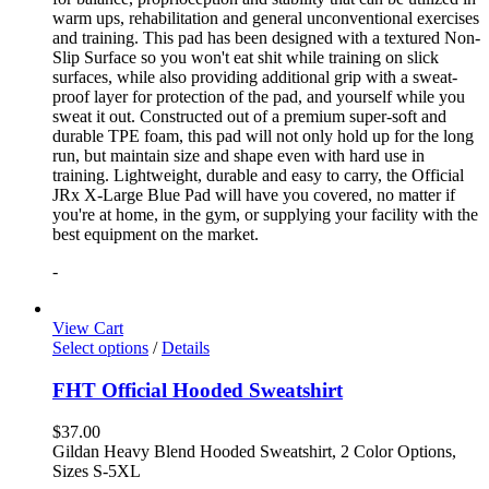
warm ups, rehabilitation and general unconventional exercises
and training. This pad has been designed with a textured Non-
Slip Surface so you won't eat shit while training on slick
surfaces, while also providing additional grip with a sweat-
proof layer for protection of the pad, and yourself while you
sweat it out. Constructed out of a premium super-soft and
durable TPE foam, this pad will not only hold up for the long
run, but maintain size and shape even with hard use in
training. Lightweight, durable and easy to carry, the Official
JRx X-Large Blue Pad will have you covered, no matter if
you're at home, in the gym, or supplying your facility with the
best equipment on the market.
-
View Cart
Select options
/
Details
FHT Official Hooded Sweatshirt
$
37.00
Gildan Heavy Blend Hooded Sweatshirt, 2 Color Options,
Sizes S-5XL