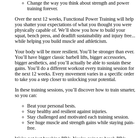
Change the way you think about strength and power
training forever.
Over the next 12 weeks, Functional Power Training will help
you shatter your expectations of what you thought you were
physically capable of. We’ll show you how to build your
squat, bench press, and deadlift sustainability and injury free...
while helping you build muscle and athleticism.
Your body will be more resilient. You’ll be stronger than ever.
You’ll have bigger classic barbell lifts, bigger accessories,
bigger aesthetics, and you’ll actually be able to sustain these
gains. You’ll do a different workout every training session for
the next 12 weeks. Every movement varies in a specific order
to take you a step closer to unlocking your potential.
In these training sessions, you’ll discover how to train smarter,
so you can:
Beat your personal bests.
Stay healthy and resilient against injuries.
Stay challenged and motivated each training session.
See huge muscle and strength gains while staying pain-
free.