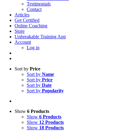
Testimonials
Contact
Articles
Get Certified
Online Coaching
Store
Unbreakable Training App
Account
Log in
Sort by
Price
Sort by
Name
Sort by
Price
Sort by
Date
Sort by
Popularity
Show
6 Products
Show
6 Products
Show
12 Products
Show
18 Products