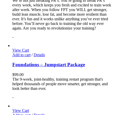
We’re not just breaking PR’s. You’re going to break PR’s
every week, which keeps you fresh and excited to train week
after week. When you follow FPT you WILL get stronger,
build lean muscle, lose fat, and become more resilient than
ever. It’s fun and it works unlike anything you’ve ever tried
before. You’ll never go back to training the old way ever
again. Are you ready to revolutionize your training?
-
View Cart
Add to cart
/
Details
Foundations – Jumpstart Package
$
99.00
The 9-week, joint-healthy, training restart program that's
helped thousands of people move smarter, get stronger, and
look better than ever.
-
View Cart