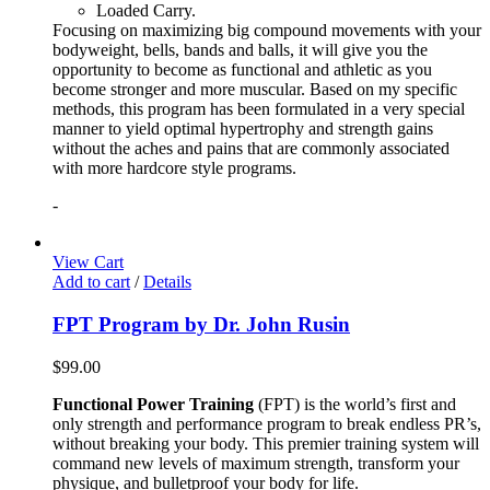
Loaded Carry.
Focusing on maximizing big compound movements with your
bodyweight, bells, bands and balls, it will give you the
opportunity to become as functional and athletic as you
become stronger and more muscular. Based on my specific
methods, this program has been formulated in a very special
manner to yield optimal hypertrophy and strength gains
without the aches and pains that are commonly associated
with more hardcore style programs.
-
View Cart
Add to cart
/
Details
FPT Program by Dr. John Rusin
$
99.00
Functional Power Training
(FPT) is the world’s first and
only strength and performance program to break endless PR’s,
without breaking your body. This premier training system will
command new levels of maximum strength, transform your
physique, and bulletproof your body for life.