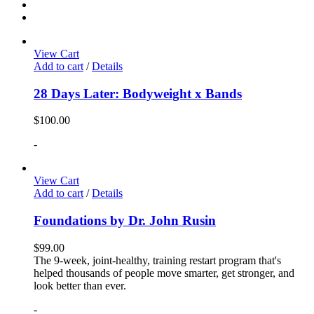
View Cart
Add to cart
/
Details
28 Days Later: Bodyweight x Bands
$
100.00
-
View Cart
Add to cart
/
Details
Foundations by Dr. John Rusin
$
99.00
The 9-week, joint-healthy, training restart program that's
helped thousands of people move smarter, get stronger, and
look better than ever.
-