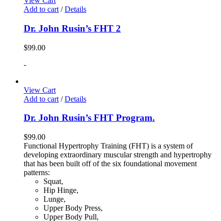
View Cart
Add to cart
/
Details
Dr. John Rusin’s FHT 2
$
99.00
-
View Cart
Add to cart
/
Details
Dr. John Rusin’s FHT Program.
$
99.00
Functional Hypertrophy Training (FHT) is a system of
developing extraordinary muscular strength and hypertrophy
that has been built off of the six foundational movement
patterns:
Squat,
Hip Hinge,
Lunge,
Upper Body Press,
Upper Body Pull,