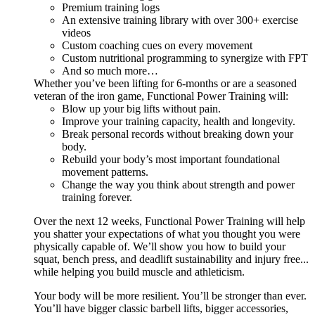
Premium training logs
An extensive training library with over 300+ exercise
videos
Custom coaching cues on every movement
Custom nutritional programming to synergize with FPT
And so much more…
Whether you’ve been lifting for 6-months or are a seasoned
veteran of the iron game, Functional Power Training will:
Blow up your big lifts without pain.
Improve your training capacity, health and longevity.
Break personal records without breaking down your
body.
Rebuild your body’s most important foundational
movement patterns.
Change the way you think about strength and power
training forever.
Over the next 12 weeks, Functional Power Training will help
you shatter your expectations of what you thought you were
physically capable of. We’ll show you how to build your
squat, bench press, and deadlift sustainability and injury free...
while helping you build muscle and athleticism.
Your body will be more resilient. You’ll be stronger than ever.
You’ll have bigger classic barbell lifts, bigger accessories,