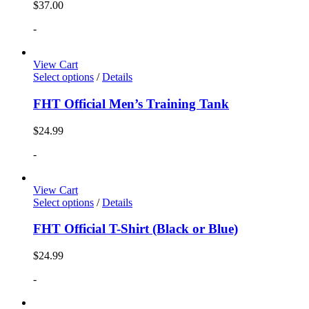
$
37.00
-
View Cart
Select options
/
Details
FHT Official Men’s Training Tank
$
24.99
-
View Cart
Select options
/
Details
FHT Official T-Shirt (Black or Blue)
$
24.99
-