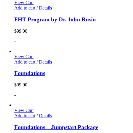
View Cart
Add to cart
/
Details
FHT Program by Dr. John Rusin
$
99.00
-
View Cart
Add to cart
/
Details
Foundations
$
99.00
-
View Cart
Add to cart
/
Details
Foundations – Jumpstart Package