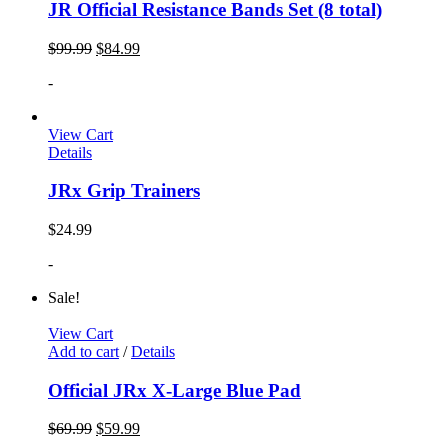
JR Official Resistance Bands Set (8 total)
$
99.99
$
84.99
-
View Cart
Details
JRx Grip Trainers
$
24.99
-
Sale!
View Cart
Add to cart
/
Details
Official JRx X-Large Blue Pad
$
69.99
$
59.99