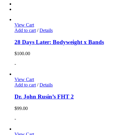
View Cart
Add to cart
/
Details
28 Days Later: Bodyweight x Bands
$
100.00
-
View Cart
Add to cart
/
Details
Dr. John Rusin’s FHT 2
$
99.00
-
View Cart