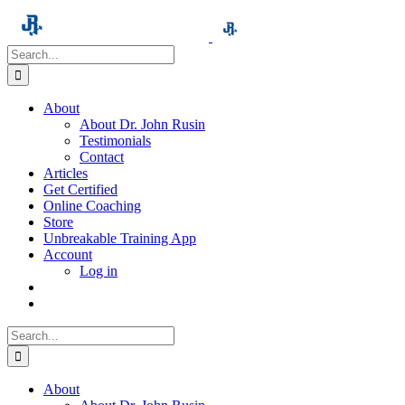
Skip
to
content
Search
for:
About
About Dr. John Rusin
Testimonials
Contact
Articles
Get Certified
Online Coaching
Store
Unbreakable Training App
Account
Log in
Search
for:
About