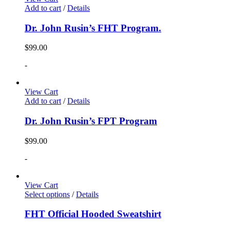
Add to cart
/
Details
Dr. John Rusin’s FHT Program.
$
99.00
-
View Cart
Add to cart
/
Details
Dr. John Rusin’s FPT Program
$
99.00
-
View Cart
Select options
/
Details
FHT Official Hooded Sweatshirt