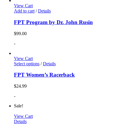
View Cart
Add to cart
/
Details
FPT Program by Dr. John Rusin
$
99.00
-
View Cart
Select options
/
Details
FPT Women’s Racerback
$
24.99
-
Sale!
View Cart
Details