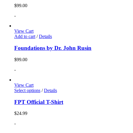
$
99.00
-
View Cart
Add to cart
/
Details
Foundations by Dr. John Rusin
$
99.00
-
View Cart
Select options
/
Details
FPT Official T-Shirt
$
24.99
-