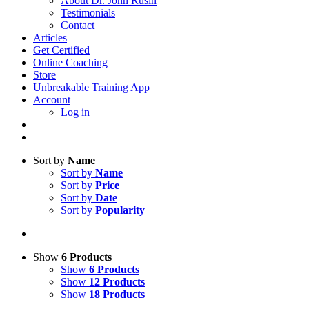
About Dr. John Rusin
Testimonials
Contact
Articles
Get Certified
Online Coaching
Store
Unbreakable Training App
Account
Log in
Sort by
Name
Sort by
Name
Sort by
Price
Sort by
Date
Sort by
Popularity
Show
6 Products
Show
6 Products
Show
12 Products
Show
18 Products