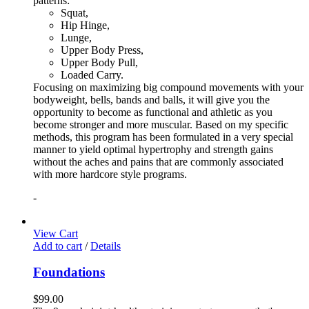
patterns:
Squat,
Hip Hinge,
Lunge,
Upper Body Press,
Upper Body Pull,
Loaded Carry.
Focusing on maximizing big compound movements with your
bodyweight, bells, bands and balls, it will give you the
opportunity to become as functional and athletic as you
become stronger and more muscular. Based on my specific
methods, this program has been formulated in a very special
manner to yield optimal hypertrophy and strength gains
without the aches and pains that are commonly associated
with more hardcore style programs.
-
View Cart
Add to cart
/
Details
Foundations
$
99.00