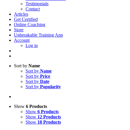
Testimonials
Contact
Articles
Get Certified
Online Coaching
Store
Unbreakable Training App
Account
Log in
Sort by
Name
Sort by
Name
Sort by
Price
Sort by
Date
Sort by
Popularity
Show
6 Products
Show
6 Products
Show
12 Products
Show
18 Products