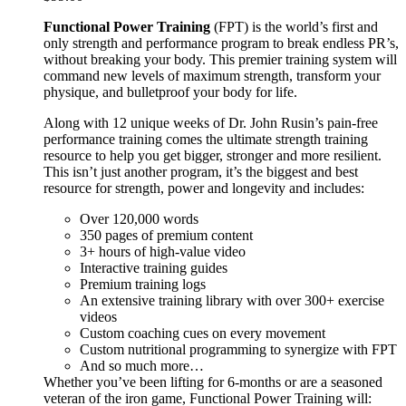
Functional Power Training
(FPT) is the world’s first and
only strength and performance program to break endless PR’s,
without breaking your body. This premier training system will
command new levels of maximum strength, transform your
physique, and bulletproof your body for life.
Along with 12 unique weeks of Dr. John Rusin’s pain-free
performance training comes the ultimate strength training
resource to help you get bigger, stronger and more resilient.
This isn’t just another program, it’s the biggest and best
resource for strength, power and longevity and includes:
Over 120,000 words
350 pages of premium content
3+ hours of high-value video
Interactive training guides
Premium training logs
An extensive training library with over 300+ exercise
videos
Custom coaching cues on every movement
Custom nutritional programming to synergize with FPT
And so much more…
Whether you’ve been lifting for 6-months or are a seasoned
veteran of the iron game, Functional Power Training will: