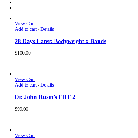
View Cart
Add to cart
/
Details
28 Days Later: Bodyweight x Bands
$
100.00
-
View Cart
Add to cart
/
Details
Dr. John Rusin’s FHT 2
$
99.00
-
View Cart