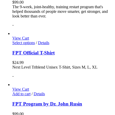
$
99.00
The 9-week, joint-healthy, training restart program that's
helped thousands of people move smarter, get stronger, and
look better than ever.
-
View Cart
Select options
/
Details
FPT Official T-Shirt
$
24.99
Next Level Triblend Unisex T-Shirt, Sizes M, L, XL
-
View Cart
Add to cart
/
Details
FPT Program by Dr. John Rusin
$
99.00