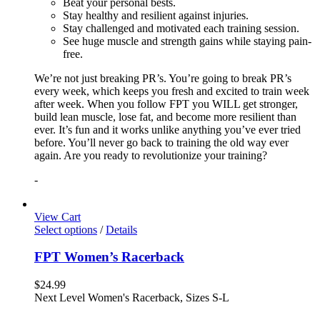
Beat your personal bests.
Stay healthy and resilient against injuries.
Stay challenged and motivated each training session.
See huge muscle and strength gains while staying pain-
free.
We’re not just breaking PR’s. You’re going to break PR’s
every week, which keeps you fresh and excited to train week
after week. When you follow FPT you WILL get stronger,
build lean muscle, lose fat, and become more resilient than
ever. It’s fun and it works unlike anything you’ve ever tried
before. You’ll never go back to training the old way ever
again. Are you ready to revolutionize your training?
-
View Cart
Select options
/
Details
FPT Women’s Racerback
$
24.99
Next Level Women's Racerback, Sizes S-L