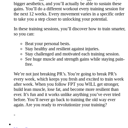
bigger aesthetics, and you’ll actually be able to sustain these
gains. You’ll do a different workout every training session for
the next 12 weeks. Every movement varies in a specific order
to take you a step closer to unlocking your potential.
In these training sessions, you’ll discover how to train smarter,
so you can:
Beat your personal bests.
Stay healthy and resilient against injuries.
Stay challenged and motivated each training session.
See huge muscle and strength gains while staying pain-
free.
We’re not just breaking PR’s. You’re going to break PR’s
every week, which keeps you fresh and excited to train week
after week. When you follow FPT you WILL get stronger,
build lean muscle, lose fat, and become more resilient than
ever. It’s fun and it works unlike anything you’ve ever tried
before. You’ll never go back to training the old way ever
again. Are you ready to revolutionize your training?
-