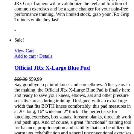
JRx Grip Trainers will revolutionize the feel and function of
common exercises and be a game changer for your pain-free
performance training. With limited stock, grab your JRx Grip
Trainers while they last!
-
Sale!
View Cart
Add to cart
/
Details
Official JRx X-Large Blue Pad
$
69.99
$
59.99
Say goodbye to painful knees and sore elbows. After years in
the making, the Official JRx X-Large Blue Pad is finally here
and ready to save your knees, elbows, ass and other pressure
sensitive areas during training. Designed with an extra large
width that fits BOTH knees comfortably, this pad measures in
at 20'' long, 16'' wide and 2'' thick. The perfect size for
kneeling exercises, box squats, forearm planks, direct ab work
and push ups. And of course, a great "functional" training tool
for balance, proprioception and stability that can be utilized in
warm ups, rehabilitation and general unconventional exercises