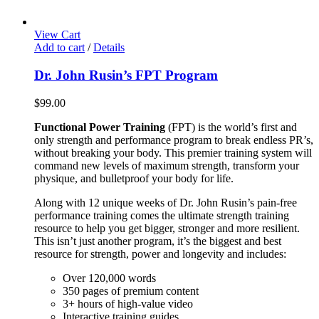
View Cart
Add to cart
/
Details
Dr. John Rusin’s FPT Program
$
99.00
Functional Power Training
(FPT) is the world’s first and
only strength and performance program to break endless PR’s,
without breaking your body. This premier training system will
command new levels of maximum strength, transform your
physique, and bulletproof your body for life.
Along with 12 unique weeks of Dr. John Rusin’s pain-free
performance training comes the ultimate strength training
resource to help you get bigger, stronger and more resilient.
This isn’t just another program, it’s the biggest and best
resource for strength, power and longevity and includes:
Over 120,000 words
350 pages of premium content
3+ hours of high-value video
Interactive training guides