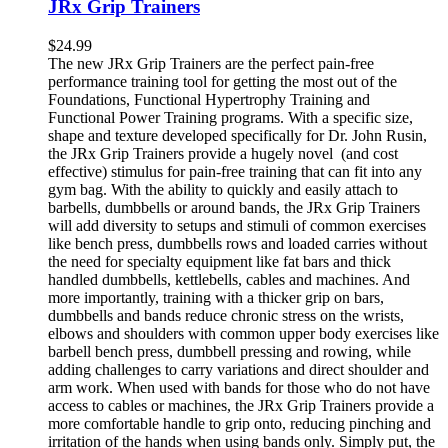
JRx Grip Trainers
$
24.99
The new JRx Grip Trainers are the perfect pain-free
performance training tool for getting the most out of the
Foundations, Functional Hypertrophy Training and
Functional Power Training programs. With a specific size,
shape and texture developed specifically for Dr. John Rusin,
the JRx Grip Trainers provide a hugely novel (and cost
effective) stimulus for pain-free training that can fit into any
gym bag. With the ability to quickly and easily attach to
barbells, dumbbells or around bands, the JRx Grip Trainers
will add diversity to setups and stimuli of common exercises
like bench press, dumbbells rows and loaded carries without
the need for specialty equipment like fat bars and thick
handled dumbbells, kettlebells, cables and machines. And
more importantly, training with a thicker grip on bars,
dumbbells and bands reduce chronic stress on the wrists,
elbows and shoulders with common upper body exercises like
barbell bench press, dumbbell pressing and rowing, while
adding challenges to carry variations and direct shoulder and
arm work. When used with bands for those who do not have
access to cables or machines, the JRx Grip Trainers provide a
more comfortable handle to grip onto, reducing pinching and
irritation of the hands when using bands only. Simply put, the