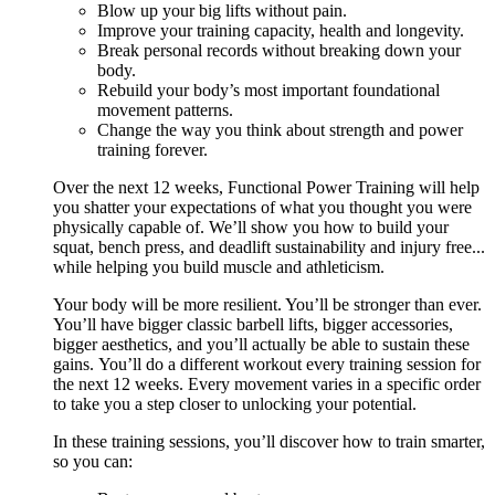
Blow up your big lifts without pain.
Improve your training capacity, health and longevity.
Break personal records without breaking down your
body.
Rebuild your body’s most important foundational
movement patterns.
Change the way you think about strength and power
training forever.
Over the next 12 weeks, Functional Power Training will help
you shatter your expectations of what you thought you were
physically capable of. We’ll show you how to build your
squat, bench press, and deadlift sustainability and injury free...
while helping you build muscle and athleticism.
Your body will be more resilient. You’ll be stronger than ever.
You’ll have bigger classic barbell lifts, bigger accessories,
bigger aesthetics, and you’ll actually be able to sustain these
gains. You’ll do a different workout every training session for
the next 12 weeks. Every movement varies in a specific order
to take you a step closer to unlocking your potential.
In these training sessions, you’ll discover how to train smarter,
so you can: