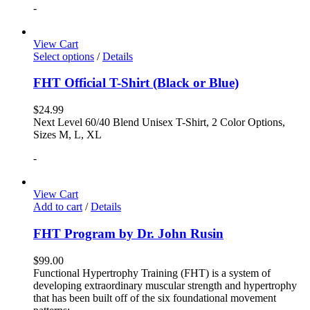
-
View Cart
Select options
/
Details
FHT Official T-Shirt (Black or Blue)
$
24.99
Next Level 60/40 Blend Unisex T-Shirt, 2 Color Options,
Sizes M, L, XL
-
View Cart
Add to cart
/
Details
FHT Program by Dr. John Rusin
$
99.00
Functional Hypertrophy Training (FHT) is a system of
developing extraordinary muscular strength and hypertrophy
that has been built off of the six foundational movement