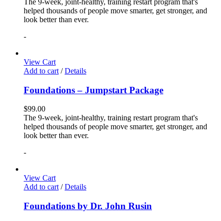
The 9-week, joint-healthy, training restart program that's
helped thousands of people move smarter, get stronger, and
look better than ever.
-
View Cart
Add to cart
/
Details
Foundations – Jumpstart Package
$
99.00
The 9-week, joint-healthy, training restart program that's
helped thousands of people move smarter, get stronger, and
look better than ever.
-
View Cart
Add to cart
/
Details
Foundations by Dr. John Rusin