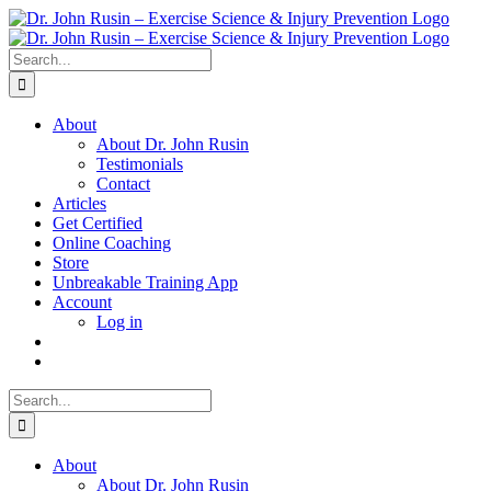
Skip
to
content
Search
for:
About
About Dr. John Rusin
Testimonials
Contact
Articles
Get Certified
Online Coaching
Store
Unbreakable Training App
Account
Log in
Search
for:
About
About Dr. John Rusin