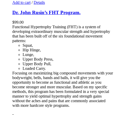
Add to cart
/
Details
Dr. John Rusin’s FHT Program.
$
99.00
Functional Hypertrophy Training (FHT) is a system of
developing extraordinary muscular strength and hypertrophy
that has been built off of the six foundational movement
patterns:
Squat,
Hip Hinge,
Lunge,
Upper Body Press,
Upper Body Pull,
Loaded Carry.
Focusing on maximizing big compound movements with your
bodyweight, bells, bands and balls, it will give you the
opportunity to become as functional and athletic as you
become stronger and more muscular. Based on my specific
methods, this program has been formulated in a very special
manner to yield optimal hypertrophy and strength gains
without the aches and pains that are commonly associated
with more hardcore style programs.
-