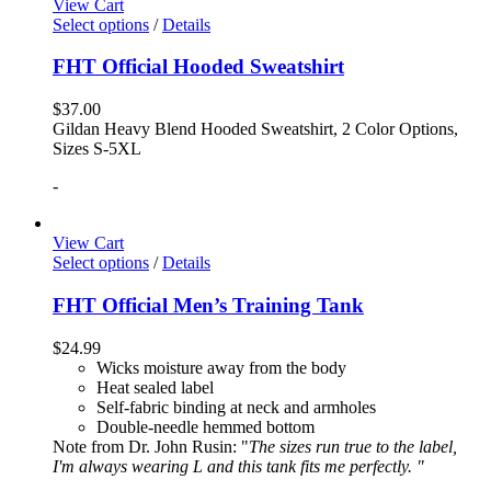
View Cart
Select options
/
Details
FHT Official Hooded Sweatshirt
$
37.00
Gildan Heavy Blend Hooded Sweatshirt, 2 Color Options,
Sizes S-5XL
-
View Cart
Select options
/
Details
FHT Official Men’s Training Tank
$
24.99
Wicks moisture away from the body
Heat sealed label
Self-fabric binding at neck and armholes
Double-needle hemmed bottom
Note from Dr. John Rusin: "
The sizes run true to the label,
I'm always wearing L and this tank fits me perfectly. "