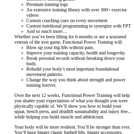
Premium training logs
An extensive training library with over 300+ exercise
videos
Custom coaching cues on every movement
Custom nutritional programming to synergize with FPT
And so much more…
Whether you’ve been lifting for 6-months or are a seasoned
veteran of the iron game, Functional Power Training will:
Blow up your big lifts without pain.
Improve your training capacity, health and longevity.
Break personal records without breaking down your
body.
Rebuild your body’s most important foundational
movement patterns.
Change the way you think about strength and power
training forever.
Over the next 12 weeks, Functional Power Training will help
you shatter your expectations of what you thought you were
physically capable of. We’ll show you how to build your
squat, bench press, and deadlift sustainability and injury free...
while helping you build muscle and athleticism.
Your body will be more resilient. You’ll be stronger than ever.
You’ll have bigger classic barbell lifts, bigger accessories,