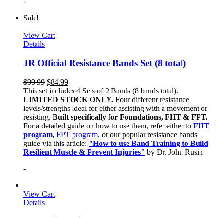
-
Sale!
View Cart
Details
JR Official Resistance Bands Set (8 total)
$
99.99
$
84.99
This set includes 4 Sets of 2 Bands (8 bands total).
LIMITED STOCK ONLY.
Four different resistance
levels/strengths ideal for either assisting with a movement or
resisting.
Built specifically for Foundations, FHT & FPT.
For a detailed guide on how to use them, refer either to
FHT
program
,
FPT program
, or our popular resistance bands
guide via this article:
"How to use Band Training to Build
Resilient Muscle & Prevent Injuries"
by Dr. John Rusin
-
View Cart
Details