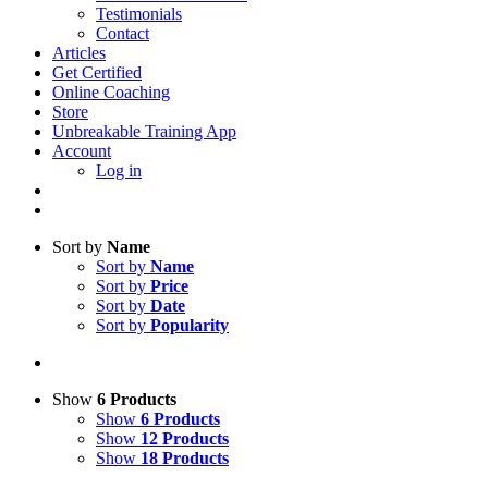
Testimonials
Contact
Articles
Get Certified
Online Coaching
Store
Unbreakable Training App
Account
Log in
Sort by
Name
Sort by
Name
Sort by
Price
Sort by
Date
Sort by
Popularity
Show
6 Products
Show
6 Products
Show
12 Products
Show
18 Products