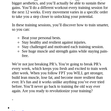
bigger aesthetics, and you’ll actually be able to sustain these
gains. You’ll do a different workout every training session for
the next 12 weeks. Every movement varies in a specific order
to take you a step closer to unlocking your potential.
In these training sessions, you’ll discover how to train smarter,
so you can:
Beat your personal bests.
Stay healthy and resilient against injuries.
Stay challenged and motivated each training session.
See huge muscle and strength gains while staying pain-
free.
We’re not just breaking PR’s. You’re going to break PR’s
every week, which keeps you fresh and excited to train week
after week. When you follow FPT you WILL get stronger,
build lean muscle, lose fat, and become more resilient than
ever. It’s fun and it works unlike anything you’ve ever tried
before. You’ll never go back to training the old way ever
again. Are you ready to revolutionize your training?
-