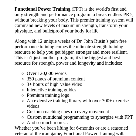
Functional Power Training
(FPT) is the world’s first and
only strength and performance program to break endless PR’s,
without breaking your body. This premier training system will
command new levels of maximum strength, transform your
physique, and bulletproof your body for life.
Along with 12 unique weeks of Dr. John Rusin’s pain-free
performance training comes the ultimate strength training
resource to help you get bigger, stronger and more resilient.
This isn’t just another program, it’s the biggest and best
resource for strength, power and longevity and includes:
Over 120,000 words
350 pages of premium content
3+ hours of high-value video
Interactive training guides
Premium training logs
An extensive training library with over 300+ exercise
videos
Custom coaching cues on every movement
Custom nutritional programming to synergize with FPT
And so much more…
Whether you’ve been lifting for 6-months or are a seasoned
veteran of the iron game, Functional Power Training will: