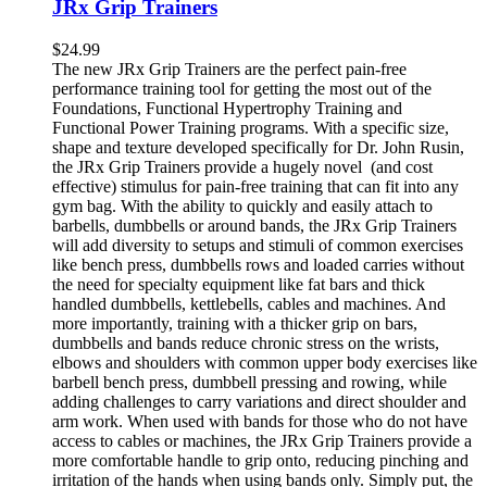
JRx Grip Trainers
$
24.99
The new JRx Grip Trainers are the perfect pain-free
performance training tool for getting the most out of the
Foundations, Functional Hypertrophy Training and
Functional Power Training programs. With a specific size,
shape and texture developed specifically for Dr. John Rusin,
the JRx Grip Trainers provide a hugely novel (and cost
effective) stimulus for pain-free training that can fit into any
gym bag. With the ability to quickly and easily attach to
barbells, dumbbells or around bands, the JRx Grip Trainers
will add diversity to setups and stimuli of common exercises
like bench press, dumbbells rows and loaded carries without
the need for specialty equipment like fat bars and thick
handled dumbbells, kettlebells, cables and machines. And
more importantly, training with a thicker grip on bars,
dumbbells and bands reduce chronic stress on the wrists,
elbows and shoulders with common upper body exercises like
barbell bench press, dumbbell pressing and rowing, while
adding challenges to carry variations and direct shoulder and
arm work. When used with bands for those who do not have
access to cables or machines, the JRx Grip Trainers provide a
more comfortable handle to grip onto, reducing pinching and
irritation of the hands when using bands only. Simply put, the