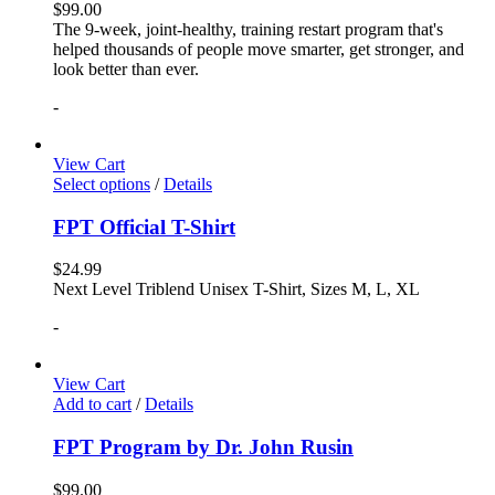
$
99.00
The 9-week, joint-healthy, training restart program that's
helped thousands of people move smarter, get stronger, and
look better than ever.
-
View Cart
Select options
/
Details
FPT Official T-Shirt
$
24.99
Next Level Triblend Unisex T-Shirt, Sizes M, L, XL
-
View Cart
Add to cart
/
Details
FPT Program by Dr. John Rusin
$
99.00