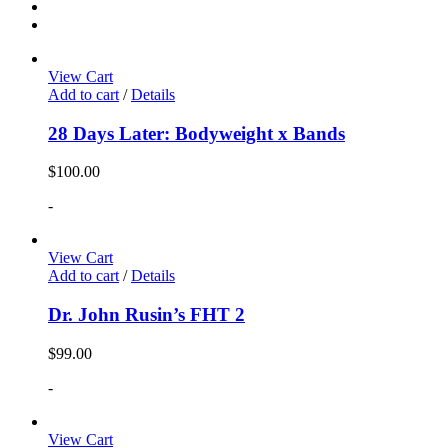
View Cart
Add to cart
/
Details
28 Days Later: Bodyweight x Bands
$
100.00
-
View Cart
Add to cart
/
Details
Dr. John Rusin’s FHT 2
$
99.00
-
View Cart