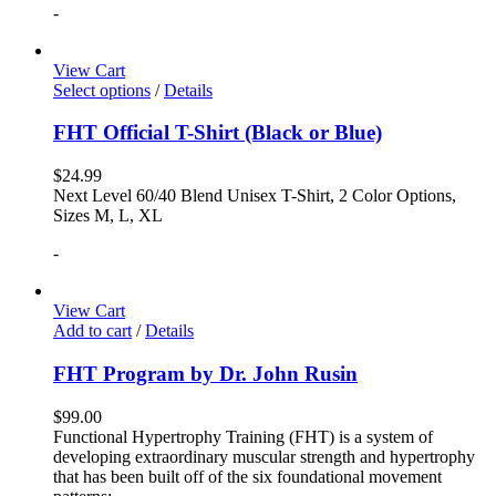
-
View Cart
Select options
/
Details
FHT Official T-Shirt (Black or Blue)
$
24.99
Next Level 60/40 Blend Unisex T-Shirt, 2 Color Options,
Sizes M, L, XL
-
View Cart
Add to cart
/
Details
FHT Program by Dr. John Rusin
$
99.00
Functional Hypertrophy Training (FHT) is a system of
developing extraordinary muscular strength and hypertrophy
that has been built off of the six foundational movement