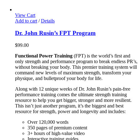
View Cart
Add to cart
/
Details
Dr. John Rusin’s FPT Program
$
99.00
Functional Power Training
(FPT) is the world’s first and
only strength and performance program to break endless PR’s,
without breaking your body. This premier training system will
command new levels of maximum strength, transform your
physique, and bulletproof your body for life.
Along with 12 unique weeks of Dr. John Rusin’s pain-free
performance training comes the ultimate strength training
resource to help you get bigger, stronger and more resilient.
This isn’t just another program, it’s the biggest and best
resource for strength, power and longevity and includes:
Over 120,000 words
350 pages of premium content
3+ hours of high-value video
Interactive training guides