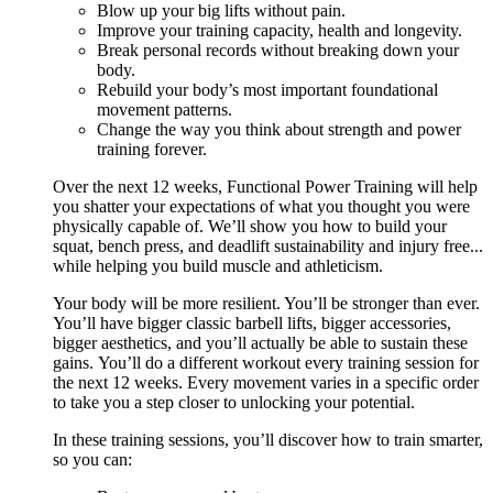
Blow up your big lifts without pain.
Improve your training capacity, health and longevity.
Break personal records without breaking down your
body.
Rebuild your body’s most important foundational
movement patterns.
Change the way you think about strength and power
training forever.
Over the next 12 weeks, Functional Power Training will help
you shatter your expectations of what you thought you were
physically capable of. We’ll show you how to build your
squat, bench press, and deadlift sustainability and injury free...
while helping you build muscle and athleticism.
Your body will be more resilient. You’ll be stronger than ever.
You’ll have bigger classic barbell lifts, bigger accessories,
bigger aesthetics, and you’ll actually be able to sustain these
gains. You’ll do a different workout every training session for
the next 12 weeks. Every movement varies in a specific order
to take you a step closer to unlocking your potential.
In these training sessions, you’ll discover how to train smarter,
so you can: