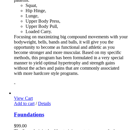
patterns:
Squat,
Hip Hinge,
Lunge,
Upper Body Press,
Upper Body Pull,
Loaded Carry.
Focusing on maximizing big compound movements with your
bodyweight, bells, bands and balls, it will give you the
opportunity to become as functional and athletic as you
become stronger and more muscular. Based on my specific
methods, this program has been formulated in a very special
manner to yield optimal hypertrophy and strength gains
without the aches and pains that are commonly associated
with more hardcore style programs.
-
View Cart
Add to cart
/
Details
Foundations
$
99.00