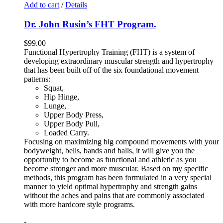
Add to cart
/
Details
Dr. John Rusin’s FHT Program.
$
99.00
Functional Hypertrophy Training (FHT) is a system of
developing extraordinary muscular strength and hypertrophy
that has been built off of the six foundational movement
patterns:
Squat,
Hip Hinge,
Lunge,
Upper Body Press,
Upper Body Pull,
Loaded Carry.
Focusing on maximizing big compound movements with your
bodyweight, bells, bands and balls, it will give you the
opportunity to become as functional and athletic as you
become stronger and more muscular. Based on my specific
methods, this program has been formulated in a very special
manner to yield optimal hypertrophy and strength gains
without the aches and pains that are commonly associated
with more hardcore style programs.
-