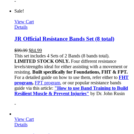
-
Sale!
View Cart
Details
JR Official Resistance Bands Set (8 total)
$
99.99
$
84.99
This set includes 4 Sets of 2 Bands (8 bands total).
LIMITED STOCK ONLY.
Four different resistance
levels/strengths ideal for either assisting with a movement or
resisting.
Built specifically for Foundations, FHT & FPT.
For a detailed guide on how to use them, refer either to
FHT
program
,
FPT program
, or our popular resistance bands
guide via this article:
"How to use Band Training to Build
Resilient Muscle & Prevent Injuries"
by Dr. John Rusin
-
View Cart
Details