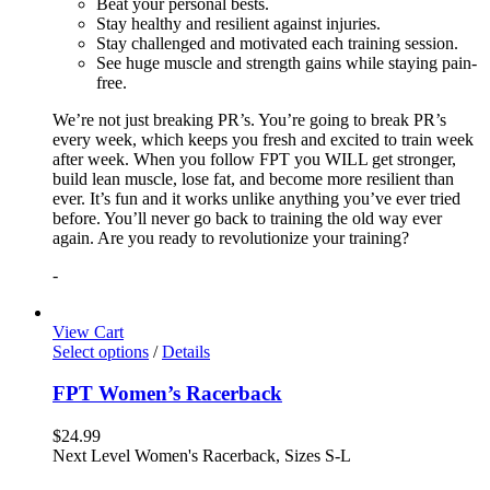
Beat your personal bests.
Stay healthy and resilient against injuries.
Stay challenged and motivated each training session.
See huge muscle and strength gains while staying pain-
free.
We’re not just breaking PR’s. You’re going to break PR’s
every week, which keeps you fresh and excited to train week
after week. When you follow FPT you WILL get stronger,
build lean muscle, lose fat, and become more resilient than
ever. It’s fun and it works unlike anything you’ve ever tried
before. You’ll never go back to training the old way ever
again. Are you ready to revolutionize your training?
-
View Cart
Select options
/
Details
FPT Women’s Racerback
$
24.99
Next Level Women's Racerback, Sizes S-L