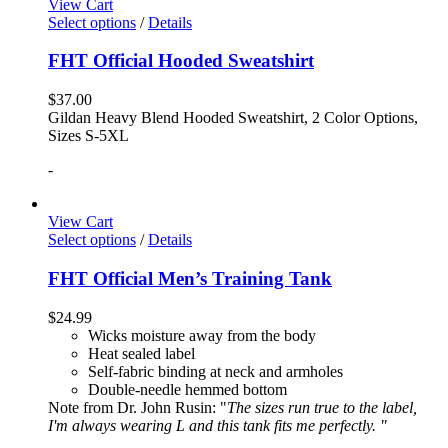
View Cart
Select options
/
Details
FHT Official Hooded Sweatshirt
$
37.00
Gildan Heavy Blend Hooded Sweatshirt, 2 Color Options,
Sizes S-5XL
-
View Cart
Select options
/
Details
FHT Official Men’s Training Tank
$
24.99
Wicks moisture away from the body
Heat sealed label
Self-fabric binding at neck and armholes
Double-needle hemmed bottom
Note from Dr. John Rusin: "
The sizes run true to the label,
I'm always wearing L and this tank fits me perfectly. "