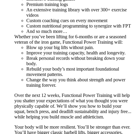
Premium training logs
An extensive training library with over 300+ exercise
videos
Custom coaching cues on every movement
Custom nutritional programming to synergize with FPT
And so much more…
Whether you’ve been lifting for 6-months or are a seasoned
veteran of the iron game, Functional Power Training will:
Blow up your big lifts without pain.
Improve your training capacity, health and longevity.
Break personal records without breaking down your
body.
Rebuild your body’s most important foundational
movement patterns.
Change the way you think about strength and power
training forever.
Over the next 12 weeks, Functional Power Training will help
you shatter your expectations of what you thought you were
physically capable of. We’ll show you how to build your
squat, bench press, and deadlift sustainability and injury free...
while helping you build muscle and athleticism.
Your body will be more resilient. You’ll be stronger than ever.
You’ll have bigger classic barbell lifts, bigger accessories,