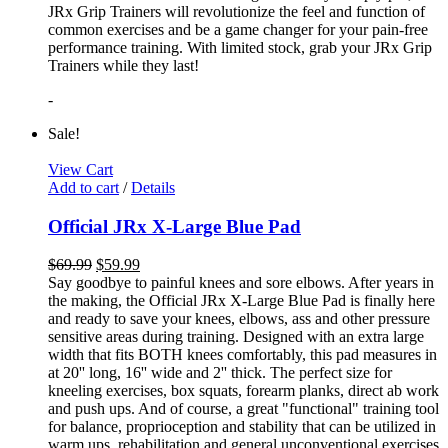
JRx Grip Trainers will revolutionize the feel and function of
common exercises and be a game changer for your pain-free
performance training. With limited stock, grab your JRx Grip
Trainers while they last!
-
Sale!
View Cart
Add to cart
/
Details
Official JRx X-Large Blue Pad
$
69.99
$
59.99
Say goodbye to painful knees and sore elbows. After years in
the making, the Official JRx X-Large Blue Pad is finally here
and ready to save your knees, elbows, ass and other pressure
sensitive areas during training. Designed with an extra large
width that fits BOTH knees comfortably, this pad measures in
at 20'' long, 16'' wide and 2'' thick. The perfect size for
kneeling exercises, box squats, forearm planks, direct ab work
and push ups. And of course, a great "functional" training tool
for balance, proprioception and stability that can be utilized in
warm ups, rehabilitation and general unconventional exercises