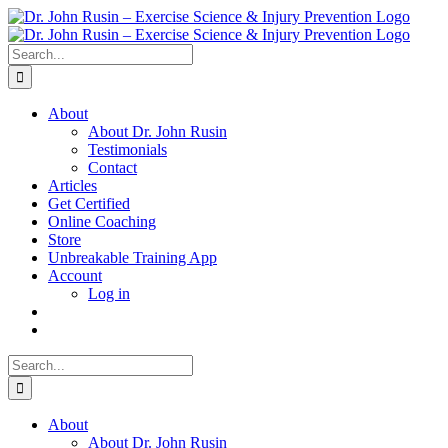
Skip
to
content
Search
for:
About
About Dr. John Rusin
Testimonials
Contact
Articles
Get Certified
Online Coaching
Store
Unbreakable Training App
Account
Log in
Search
for:
About
About Dr. John Rusin