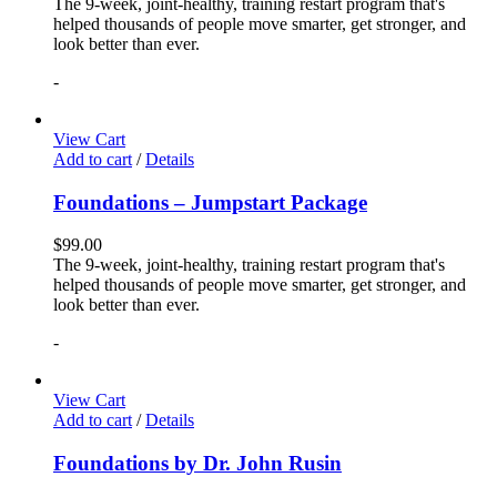
The 9-week, joint-healthy, training restart program that's
helped thousands of people move smarter, get stronger, and
look better than ever.
-
View Cart
Add to cart
/
Details
Foundations – Jumpstart Package
$
99.00
The 9-week, joint-healthy, training restart program that's
helped thousands of people move smarter, get stronger, and
look better than ever.
-
View Cart
Add to cart
/
Details
Foundations by Dr. John Rusin