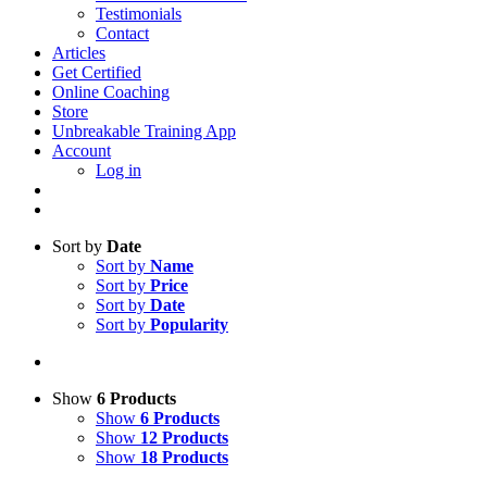
Testimonials
Contact
Articles
Get Certified
Online Coaching
Store
Unbreakable Training App
Account
Log in
Sort by
Date
Sort by
Name
Sort by
Price
Sort by
Date
Sort by
Popularity
Show
6 Products
Show
6 Products
Show
12 Products
Show
18 Products