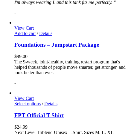
I'm always wearing L and this tank fits me perfectly. "
-
View Cart
Add to cart
/
Details
Foundations – Jumpstart Package
$
99.00
The 9-week, joint-healthy, training restart program that's
helped thousands of people move smarter, get stronger, and
look better than ever.
-
View Cart
Select options
/
Details
FPT Official T-Shirt
$
24.99
Next Level Triblend Unisex T-Shirt, Sizes M, L, XL