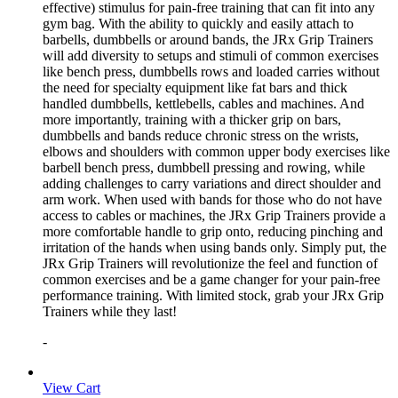
effective) stimulus for pain-free training that can fit into any
gym bag. With the ability to quickly and easily attach to
barbells, dumbbells or around bands, the JRx Grip Trainers
will add diversity to setups and stimuli of common exercises
like bench press, dumbbells rows and loaded carries without
the need for specialty equipment like fat bars and thick
handled dumbbells, kettlebells, cables and machines. And
more importantly, training with a thicker grip on bars,
dumbbells and bands reduce chronic stress on the wrists,
elbows and shoulders with common upper body exercises like
barbell bench press, dumbbell pressing and rowing, while
adding challenges to carry variations and direct shoulder and
arm work. When used with bands for those who do not have
access to cables or machines, the JRx Grip Trainers provide a
more comfortable handle to grip onto, reducing pinching and
irritation of the hands when using bands only. Simply put, the
JRx Grip Trainers will revolutionize the feel and function of
common exercises and be a game changer for your pain-free
performance training. With limited stock, grab your JRx Grip
Trainers while they last!
-
View Cart