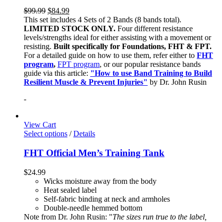
$
99.99
$
84.99
This set includes 4 Sets of 2 Bands (8 bands total).
LIMITED STOCK ONLY.
Four different resistance
levels/strengths ideal for either assisting with a movement or
resisting.
Built specifically for Foundations, FHT & FPT.
For a detailed guide on how to use them, refer either to
FHT
program
,
FPT program
, or our popular resistance bands
guide via this article:
"How to use Band Training to Build
Resilient Muscle & Prevent Injuries"
by Dr. John Rusin
-
View Cart
Select options
/
Details
FHT Official Men’s Training Tank
$
24.99
Wicks moisture away from the body
Heat sealed label
Self-fabric binding at neck and armholes
Double-needle hemmed bottom
Note from Dr. John Rusin: "
The sizes run true to the label,