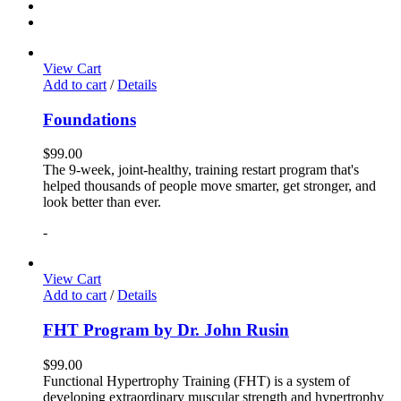
View Cart
Add to cart
/
Details
Foundations
$
99.00
The 9-week, joint-healthy, training restart program that's
helped thousands of people move smarter, get stronger, and
look better than ever.
-
View Cart
Add to cart
/
Details
FHT Program by Dr. John Rusin
$
99.00
Functional Hypertrophy Training (FHT) is a system of
developing extraordinary muscular strength and hypertrophy