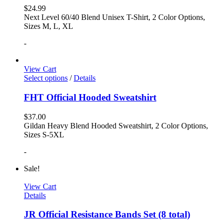
$
24.99
Next Level 60/40 Blend Unisex T-Shirt, 2 Color Options,
Sizes M, L, XL
-
View Cart
Select options
/
Details
FHT Official Hooded Sweatshirt
$
37.00
Gildan Heavy Blend Hooded Sweatshirt, 2 Color Options,
Sizes S-5XL
-
Sale!
View Cart
Details
JR Official Resistance Bands Set (8 total)