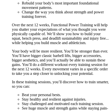
Rebuild your body’s most important foundational
movement patterns.
Change the way you think about strength and power
training forever.
Over the next 12 weeks, Functional Power Training will help
you shatter your expectations of what you thought you were
physically capable of. We’ll show you how to build your
squat, bench press, and deadlift sustainability and injury free...
while helping you build muscle and athleticism.
Your body will be more resilient. You’ll be stronger than ever.
You’ll have bigger classic barbell lifts, bigger accessories,
bigger aesthetics, and you’ll actually be able to sustain these
gains. You’ll do a different workout every training session for
the next 12 weeks. Every movement varies in a specific order
to take you a step closer to unlocking your potential.
In these training sessions, you’ll discover how to train smarter,
so you can:
Beat your personal bests.
Stay healthy and resilient against injuries.
Stay challenged and motivated each training session.
See huge muscle and strength gains while staying pain-