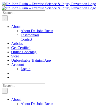
Skip
to
content
Search
for:
About
About Dr. John Rusin
Testimonials
Contact
Articles
Get Certified
Online Coaching
Store
Unbreakable Training App
Account
Log in
Search
for:
About
About Dr. John Rusin