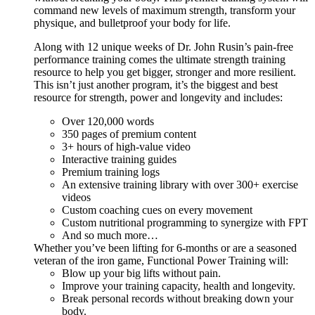
command new levels of maximum strength, transform your
physique, and bulletproof your body for life.
Along with 12 unique weeks of Dr. John Rusin’s pain-free
performance training comes the ultimate strength training
resource to help you get bigger, stronger and more resilient.
This isn’t just another program, it’s the biggest and best
resource for strength, power and longevity and includes:
Over 120,000 words
350 pages of premium content
3+ hours of high-value video
Interactive training guides
Premium training logs
An extensive training library with over 300+ exercise
videos
Custom coaching cues on every movement
Custom nutritional programming to synergize with FPT
And so much more…
Whether you’ve been lifting for 6-months or are a seasoned
veteran of the iron game, Functional Power Training will:
Blow up your big lifts without pain.
Improve your training capacity, health and longevity.
Break personal records without breaking down your
body.