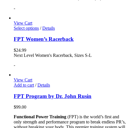
-
View Cart
Select options
/
Details
FPT Women’s Racerback
$
24.99
Next Level Women's Racerback, Sizes S-L
-
View Cart
Add to cart
/
Details
FPT Program by Dr. John Rusin
$
99.00
Functional Power Training
(FPT) is the world’s first and
only strength and performance program to break endless PR’s,
without breaking your body. This premier training system will