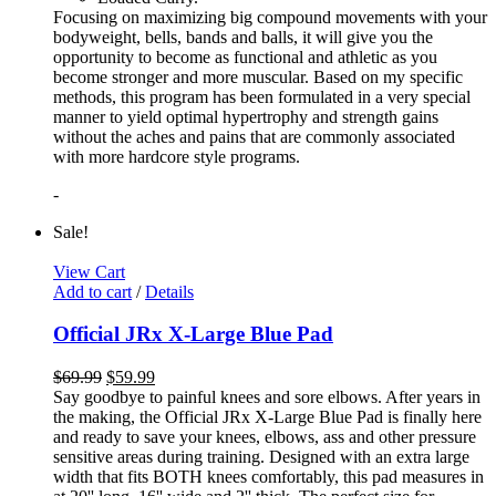
Focusing on maximizing big compound movements with your
bodyweight, bells, bands and balls, it will give you the
opportunity to become as functional and athletic as you
become stronger and more muscular. Based on my specific
methods, this program has been formulated in a very special
manner to yield optimal hypertrophy and strength gains
without the aches and pains that are commonly associated
with more hardcore style programs.
-
Sale!
View Cart
Add to cart
/
Details
Official JRx X-Large Blue Pad
$
69.99
$
59.99
Say goodbye to painful knees and sore elbows. After years in
the making, the Official JRx X-Large Blue Pad is finally here
and ready to save your knees, elbows, ass and other pressure
sensitive areas during training. Designed with an extra large
width that fits BOTH knees comfortably, this pad measures in