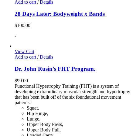
Add to cart
/
Details
28 Days Later: Bodyweight x Bands
$
100.00
-
View Cart
Add to cart
/
Details
Dr. John Rusin’s FHT Program.
$
99.00
Functional Hypertrophy Training (FHT) is a system of
developing extraordinary muscular strength and hypertrophy
that has been built off of the six foundational movement
patterns:
Squat,
Hip Hinge,
Lunge,
Upper Body Press,
Upper Body Pull,
Loaded Carry.