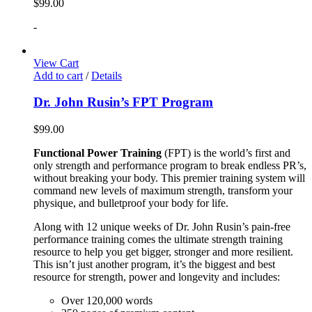
$
99.00
-
View Cart
Add to cart
/
Details
Dr. John Rusin’s FPT Program
$
99.00
Functional Power Training
(FPT) is the world’s first and
only strength and performance program to break endless PR’s,
without breaking your body. This premier training system will
command new levels of maximum strength, transform your
physique, and bulletproof your body for life.
Along with 12 unique weeks of Dr. John Rusin’s pain-free
performance training comes the ultimate strength training
resource to help you get bigger, stronger and more resilient.
This isn’t just another program, it’s the biggest and best
resource for strength, power and longevity and includes:
Over 120,000 words