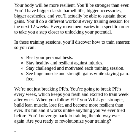
Your body will be more resilient. You’ll be stronger than ever.
You’ll have bigger classic barbell lifts, bigger accessories,
bigger aesthetics, and you’ll actually be able to sustain these
gains. You’ll do a different workout every training session for
the next 12 weeks. Every movement varies in a specific order
to take you a step closer to unlocking your potential.
In these training sessions, you’ll discover how to train smarter,
so you can:
Beat your personal bests.
Stay healthy and resilient against injuries.
Stay challenged and motivated each training session.
See huge muscle and strength gains while staying pain-
free.
We’re not just breaking PR’s. You’re going to break PR’s
every week, which keeps you fresh and excited to train week
after week. When you follow FPT you WILL get stronger,
build lean muscle, lose fat, and become more resilient than
ever. It’s fun and it works unlike anything you’ve ever tried
before. You’ll never go back to training the old way ever
again. Are you ready to revolutionize your training?
-