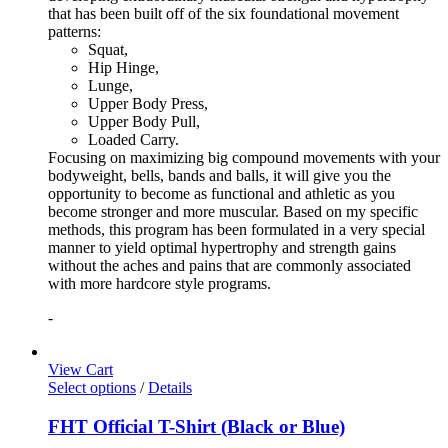
that has been built off of the six foundational movement
patterns:
Squat,
Hip Hinge,
Lunge,
Upper Body Press,
Upper Body Pull,
Loaded Carry.
Focusing on maximizing big compound movements with your
bodyweight, bells, bands and balls, it will give you the
opportunity to become as functional and athletic as you
become stronger and more muscular. Based on my specific
methods, this program has been formulated in a very special
manner to yield optimal hypertrophy and strength gains
without the aches and pains that are commonly associated
with more hardcore style programs.
-
View Cart
Select options
/
Details
FHT Official T-Shirt (Black or Blue)