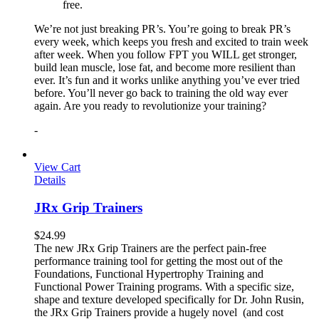
free.
We’re not just breaking PR’s. You’re going to break PR’s
every week, which keeps you fresh and excited to train week
after week. When you follow FPT you WILL get stronger,
build lean muscle, lose fat, and become more resilient than
ever. It’s fun and it works unlike anything you’ve ever tried
before. You’ll never go back to training the old way ever
again. Are you ready to revolutionize your training?
-
View Cart
Details
JRx Grip Trainers
$
24.99
The new JRx Grip Trainers are the perfect pain-free
performance training tool for getting the most out of the
Foundations, Functional Hypertrophy Training and
Functional Power Training programs. With a specific size,
shape and texture developed specifically for Dr. John Rusin,
the JRx Grip Trainers provide a hugely novel (and cost