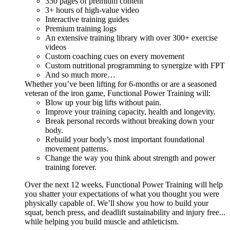
350 pages of premium content
3+ hours of high-value video
Interactive training guides
Premium training logs
An extensive training library with over 300+ exercise
videos
Custom coaching cues on every movement
Custom nutritional programming to synergize with FPT
And so much more…
Whether you’ve been lifting for 6-months or are a seasoned
veteran of the iron game, Functional Power Training will:
Blow up your big lifts without pain.
Improve your training capacity, health and longevity.
Break personal records without breaking down your
body.
Rebuild your body’s most important foundational
movement patterns.
Change the way you think about strength and power
training forever.
Over the next 12 weeks, Functional Power Training will help
you shatter your expectations of what you thought you were
physically capable of. We’ll show you how to build your
squat, bench press, and deadlift sustainability and injury free...
while helping you build muscle and athleticism.