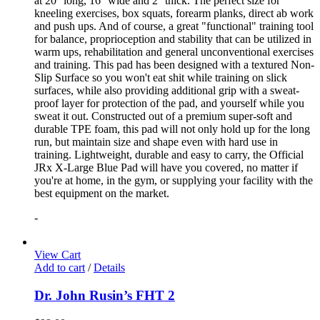
at 20'' long, 16'' wide and 2'' thick. The perfect size for
kneeling exercises, box squats, forearm planks, direct ab work
and push ups. And of course, a great "functional" training tool
for balance, proprioception and stability that can be utilized in
warm ups, rehabilitation and general unconventional exercises
and training. This pad has been designed with a textured Non-
Slip Surface so you won't eat shit while training on slick
surfaces, while also providing additional grip with a sweat-
proof layer for protection of the pad, and yourself while you
sweat it out. Constructed out of a premium super-soft and
durable TPE foam, this pad will not only hold up for the long
run, but maintain size and shape even with hard use in
training. Lightweight, durable and easy to carry, the Official
JRx X-Large Blue Pad will have you covered, no matter if
you're at home, in the gym, or supplying your facility with the
best equipment on the market.
-
View Cart
Add to cart
/
Details
Dr. John Rusin’s FHT 2