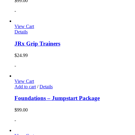
$
99.00
-
View Cart
Details
JRx Grip Trainers
$
24.99
-
View Cart
Add to cart
/
Details
Foundations – Jumpstart Package
$
99.00
-