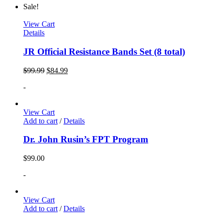
Sale!
View Cart
Details
JR Official Resistance Bands Set (8 total)
$
99.99
$
84.99
-
View Cart
Add to cart
/
Details
Dr. John Rusin’s FPT Program
$
99.00
-
View Cart
Add to cart
/
Details