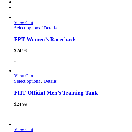
View Cart
Select options
/
Details
FPT Women’s Racerback
$
24.99
-
View Cart
Select options
/
Details
FHT Official Men’s Training Tank
$
24.99
-
View Cart