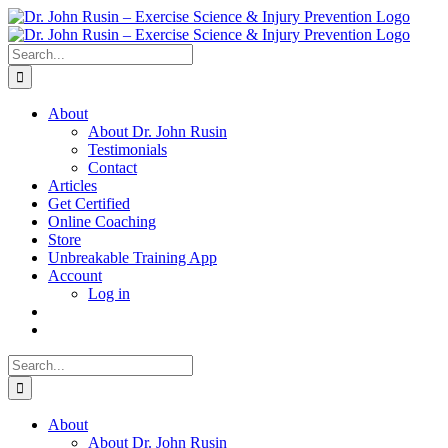
Skip
to
content
Search
for:
About
About Dr. John Rusin
Testimonials
Contact
Articles
Get Certified
Online Coaching
Store
Unbreakable Training App
Account
Log in
Search
for:
About
About Dr. John Rusin