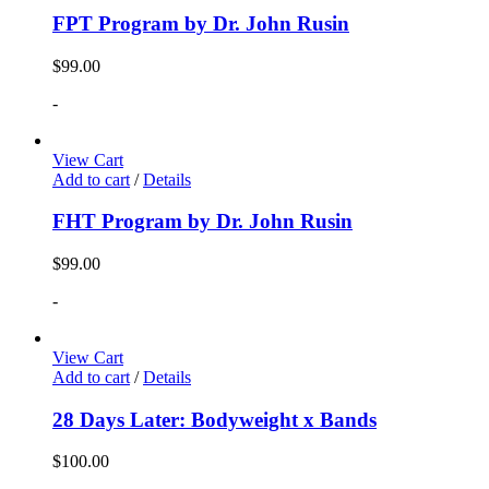
FPT Program by Dr. John Rusin
$
99.00
-
View Cart
Add to cart
/
Details
FHT Program by Dr. John Rusin
$
99.00
-
View Cart
Add to cart
/
Details
28 Days Later: Bodyweight x Bands
$
100.00