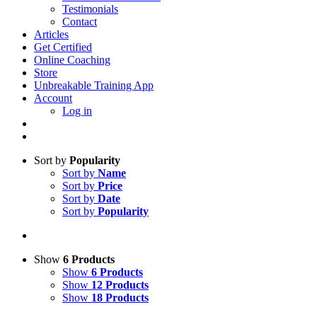
Testimonials
Contact
Articles
Get Certified
Online Coaching
Store
Unbreakable Training App
Account
Log in
Sort by
Popularity
Sort by
Name
Sort by
Price
Sort by
Date
Sort by
Popularity
Show
6 Products
Show
6 Products
Show
12 Products
Show
18 Products