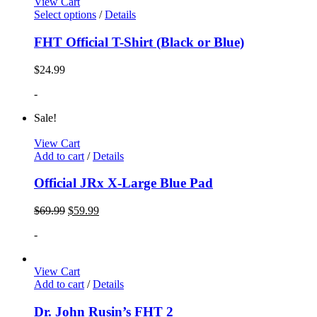
View Cart
Select options
/
Details
FHT Official T-Shirt (Black or Blue)
$
24.99
-
Sale!
View Cart
Add to cart
/
Details
Official JRx X-Large Blue Pad
$
69.99
$
59.99
-
View Cart
Add to cart
/
Details
Dr. John Rusin’s FHT 2