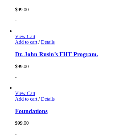
$
99.00
-
View Cart
Add to cart
/
Details
Dr. John Rusin’s FHT Program.
$
99.00
-
View Cart
Add to cart
/
Details
Foundations
$
99.00
-