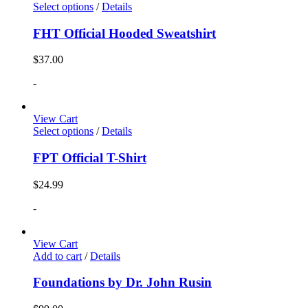
Select options
/
Details
FHT Official Hooded Sweatshirt
$
37.00
-
View Cart
Select options
/
Details
FPT Official T-Shirt
$
24.99
-
View Cart
Add to cart
/
Details
Foundations by Dr. John Rusin