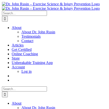
Skip
to
content
Search
for:
About
About Dr. John Rusin
Testimonials
Contact
Articles
Get Certified
Online Coaching
Store
Unbreakable Training App
Account
Log in
Search
for:
About
About Dr. John Rusin