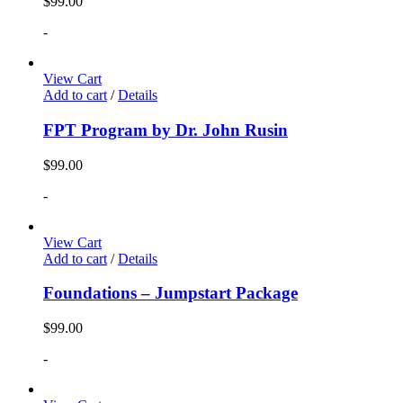
$
99.00
-
View Cart
Add to cart
/
Details
FPT Program by Dr. John Rusin
$
99.00
-
View Cart
Add to cart
/
Details
Foundations – Jumpstart Package
$
99.00
-