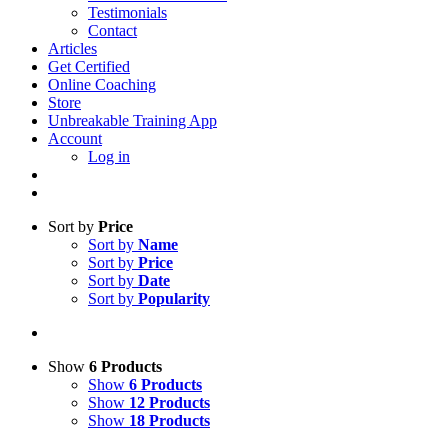
Testimonials
Contact
Articles
Get Certified
Online Coaching
Store
Unbreakable Training App
Account
Log in
Sort by
Price
Sort by
Name
Sort by
Price
Sort by
Date
Sort by
Popularity
Show
6 Products
Show
6 Products
Show
12 Products
Show
18 Products