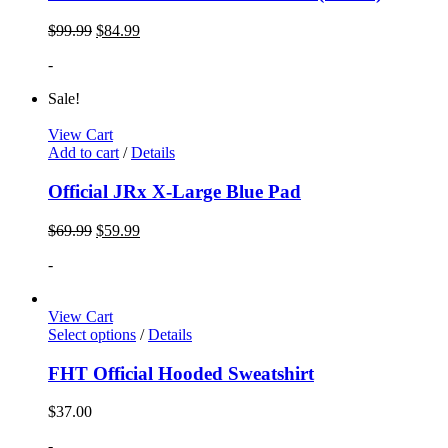
$
99.99
$
84.99
-
Sale!
View Cart
Add to cart
/
Details
Official JRx X-Large Blue Pad
$
69.99
$
59.99
-
View Cart
Select options
/
Details
FHT Official Hooded Sweatshirt
$
37.00
-