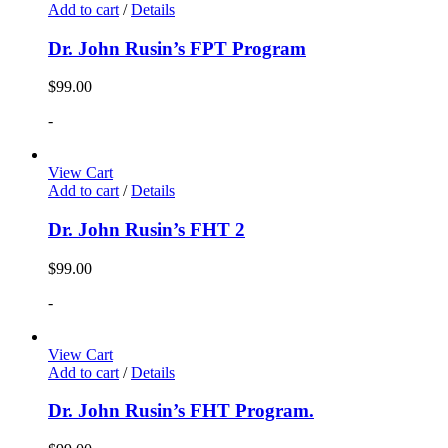
Add to cart
/
Details
Dr. John Rusin’s FPT Program
$
99.00
-
View Cart
Add to cart
/
Details
Dr. John Rusin’s FHT 2
$
99.00
-
View Cart
Add to cart
/
Details
Dr. John Rusin’s FHT Program.