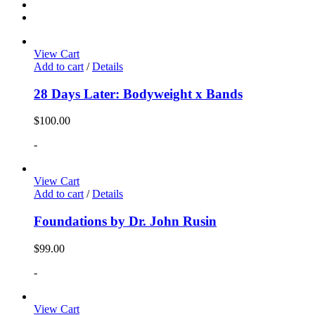
View Cart
Add to cart
/
Details
28 Days Later: Bodyweight x Bands
$
100.00
-
View Cart
Add to cart
/
Details
Foundations by Dr. John Rusin
$
99.00
-
View Cart