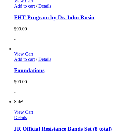
View Cart
Add to cart
/
Details
FHT Program by Dr. John Rusin
$
99.00
-
View Cart
Add to cart
/
Details
Foundations
$
99.00
-
Sale!
View Cart
Details
JR Official Resistance Bands Set (8 total)