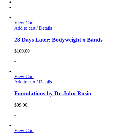
View Cart
Add to cart
/
Details
28 Days Later: Bodyweight x Bands
$
100.00
-
View Cart
Add to cart
/
Details
Foundations by Dr. John Rusin
$
99.00
-
View Cart