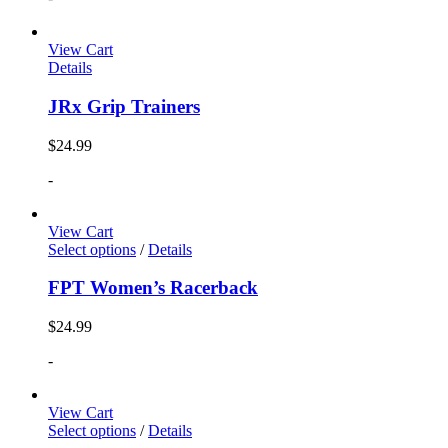
View Cart
Details
JRx Grip Trainers
$
24.99
-
View Cart
Select options
/
Details
FPT Women’s Racerback
$
24.99
-
View Cart
Select options
/
Details