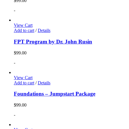
$
99.00
-
View Cart
Add to cart
/
Details
FPT Program by Dr. John Rusin
$
99.00
-
View Cart
Add to cart
/
Details
Foundations – Jumpstart Package
$
99.00
-