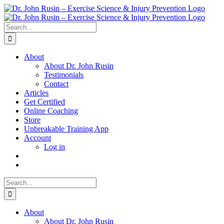
Skip
to
content
Search
for:
About
About Dr. John Rusin
Testimonials
Contact
Articles
Get Certified
Online Coaching
Store
Unbreakable Training App
Account
Log in
Search
for:
About
About Dr. John Rusin