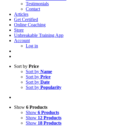
Testimonials
Contact
Articles
Get Certified
Online Coaching
Store
Unbreakable Training App
Account
Log in
Sort by
Price
Sort by
Name
Sort by
Price
Sort by
Date
Sort by
Popularity
Show
6 Products
Show
6 Products
Show
12 Products
Show
18 Products