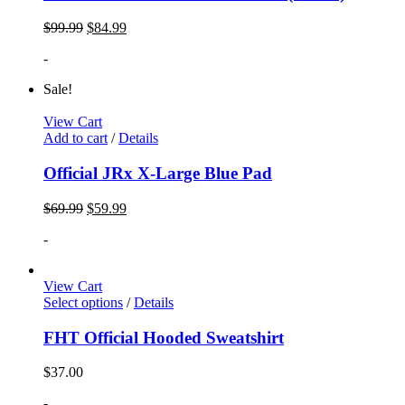
$
99.99
$
84.99
-
Sale!
View Cart
Add to cart
/
Details
Official JRx X-Large Blue Pad
$
69.99
$
59.99
-
View Cart
Select options
/
Details
FHT Official Hooded Sweatshirt
$
37.00
-