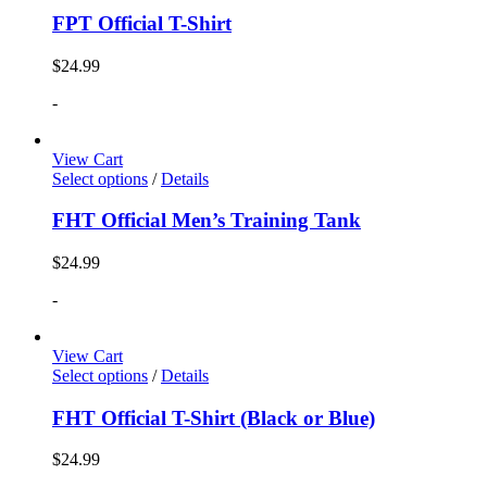
FPT Official T-Shirt
$
24.99
-
View Cart
Select options
/
Details
FHT Official Men’s Training Tank
$
24.99
-
View Cart
Select options
/
Details
FHT Official T-Shirt (Black or Blue)
$
24.99