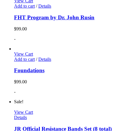
View Cart
Add to cart
/
Details
FHT Program by Dr. John Rusin
$
99.00
-
View Cart
Add to cart
/
Details
Foundations
$
99.00
-
Sale!
View Cart
Details
JR Official Resistance Bands Set (8 total)