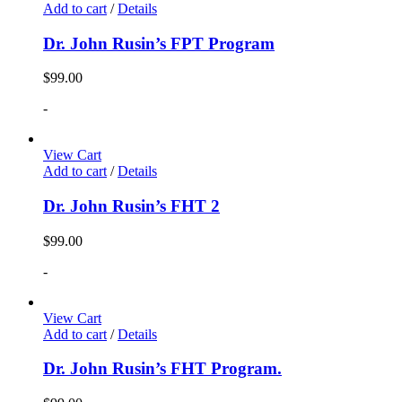
Add to cart
/
Details
Dr. John Rusin’s FPT Program
$
99.00
-
View Cart
Add to cart
/
Details
Dr. John Rusin’s FHT 2
$
99.00
-
View Cart
Add to cart
/
Details
Dr. John Rusin’s FHT Program.