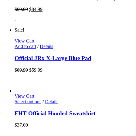
$
99.99
$
84.99
-
Sale!
View Cart
Add to cart
/
Details
Official JRx X-Large Blue Pad
$
69.99
$
59.99
-
View Cart
Select options
/
Details
FHT Official Hooded Sweatshirt
$
37.00
-