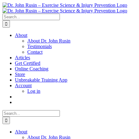
Skip
to
content
Search
for:
About
About Dr. John Rusin
Testimonials
Contact
Articles
Get Certified
Online Coaching
Store
Unbreakable Training App
Account
Log in
Search
for:
About
About Dr. John Rusin