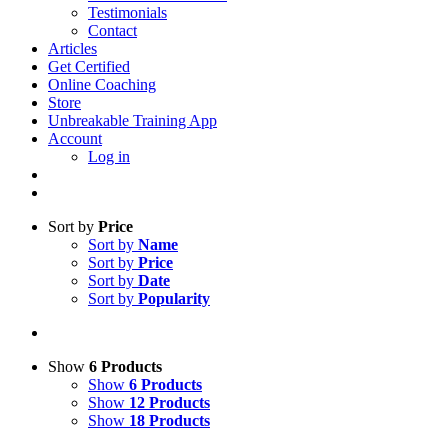
Testimonials
Contact
Articles
Get Certified
Online Coaching
Store
Unbreakable Training App
Account
Log in
Sort by
Price
Sort by
Name
Sort by
Price
Sort by
Date
Sort by
Popularity
Show
6 Products
Show
6 Products
Show
12 Products
Show
18 Products