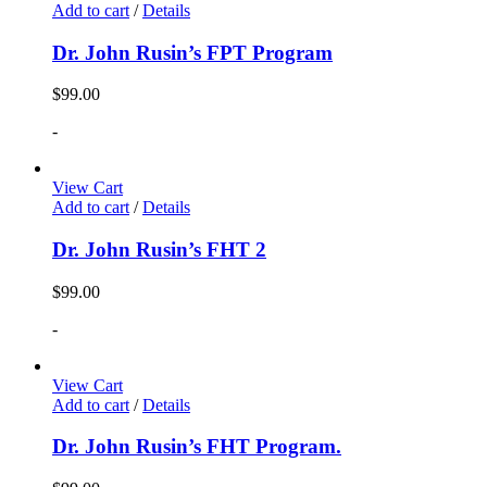
Add to cart
/
Details
Dr. John Rusin’s FPT Program
$
99.00
-
View Cart
Add to cart
/
Details
Dr. John Rusin’s FHT 2
$
99.00
-
View Cart
Add to cart
/
Details
Dr. John Rusin’s FHT Program.