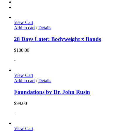
View Cart
Add to cart
/
Details
28 Days Later: Bodyweight x Bands
$
100.00
-
View Cart
Add to cart
/
Details
Foundations by Dr. John Rusin
$
99.00
-
View Cart