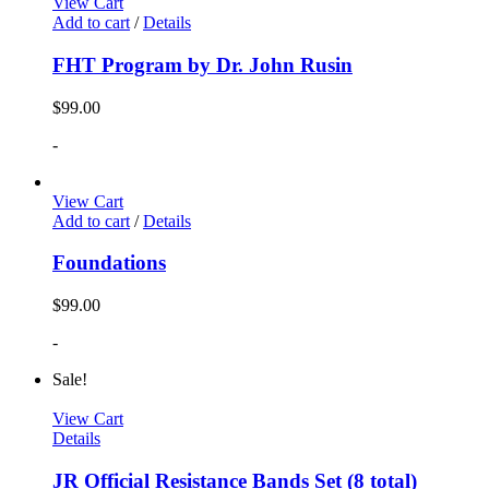
View Cart
Add to cart
/
Details
FHT Program by Dr. John Rusin
$
99.00
-
View Cart
Add to cart
/
Details
Foundations
$
99.00
-
Sale!
View Cart
Details
JR Official Resistance Bands Set (8 total)