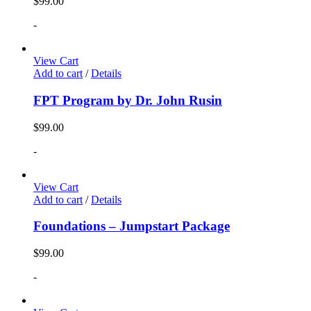
$
99.00
-
View Cart
Add to cart
/
Details
FPT Program by Dr. John Rusin
$
99.00
-
View Cart
Add to cart
/
Details
Foundations – Jumpstart Package
$
99.00
-