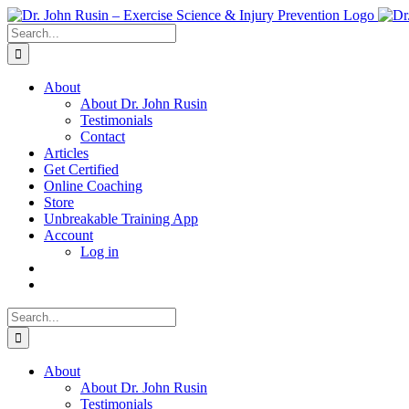
Skip
to
Search
content
for:
About
About Dr. John Rusin
Testimonials
Contact
Articles
Get Certified
Online Coaching
Store
Unbreakable Training App
Account
Log in
Search
for:
About
About Dr. John Rusin
Testimonials