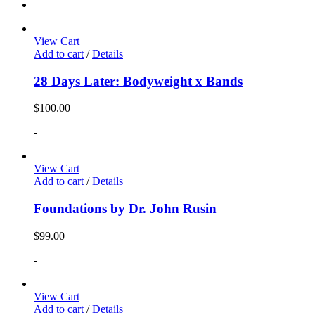
View Cart
Add to cart
/
Details
28 Days Later: Bodyweight x Bands
$
100.00
-
View Cart
Add to cart
/
Details
Foundations by Dr. John Rusin
$
99.00
-
View Cart
Add to cart
/
Details