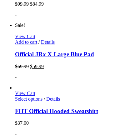
$
99.99
$
84.99
-
Sale!
View Cart
Add to cart
/
Details
Official JRx X-Large Blue Pad
$
69.99
$
59.99
-
View Cart
Select options
/
Details
FHT Official Hooded Sweatshirt
$
37.00
-