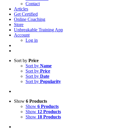
Contact
Articles
Get Certified
Online Coaching
Store
Unbreakable Training App
Account
Log in
Sort by
Price
Sort by
Name
Sort by
Price
Sort by
Date
Sort by
Popularity
Show
6 Products
Show
6 Products
Show
12 Products
Show
18 Products