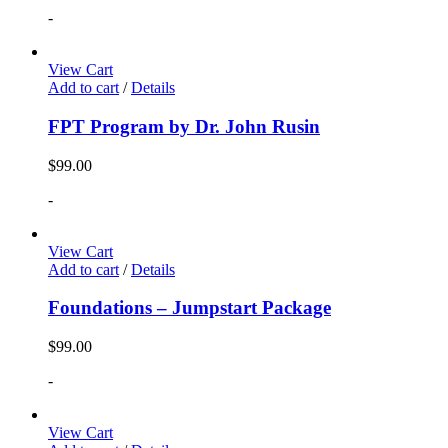
-
View Cart
Add to cart
/
Details
FPT Program by Dr. John Rusin
$
99.00
-
View Cart
Add to cart
/
Details
Foundations – Jumpstart Package
$
99.00
-
View Cart