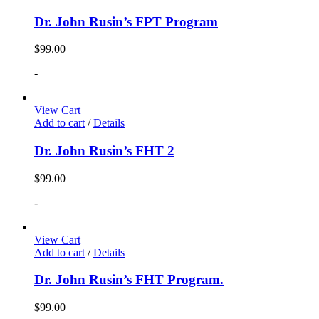
Dr. John Rusin’s FPT Program
$
99.00
-
View Cart
Add to cart
/
Details
Dr. John Rusin’s FHT 2
$
99.00
-
View Cart
Add to cart
/
Details
Dr. John Rusin’s FHT Program.
$
99.00