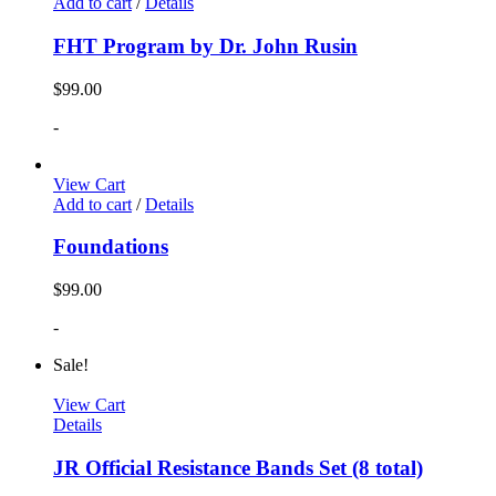
Add to cart
/
Details
FHT Program by Dr. John Rusin
$
99.00
-
View Cart
Add to cart
/
Details
Foundations
$
99.00
-
Sale!
View Cart
Details
JR Official Resistance Bands Set (8 total)