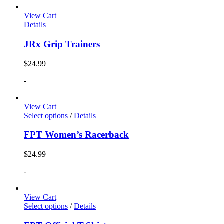
View Cart
Details
JRx Grip Trainers
$
24.99
-
View Cart
Select options
/
Details
FPT Women’s Racerback
$
24.99
-
View Cart
Select options
/
Details