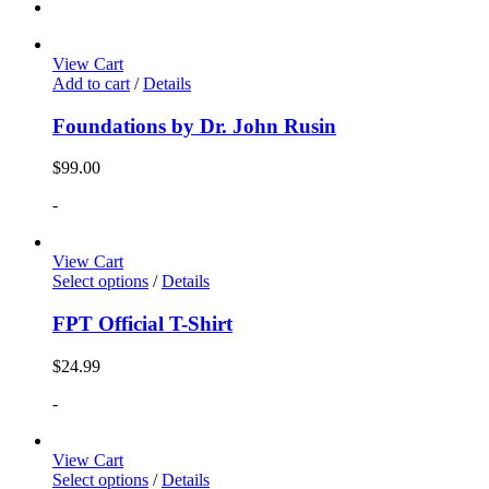
View Cart
Add to cart
/
Details
Foundations by Dr. John Rusin
$
99.00
-
View Cart
Select options
/
Details
FPT Official T-Shirt
$
24.99
-
View Cart
Select options
/
Details