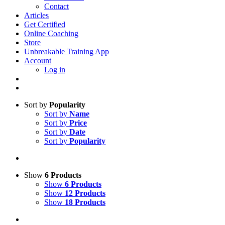
Contact
Articles
Get Certified
Online Coaching
Store
Unbreakable Training App
Account
Log in
Sort by
Popularity
Sort by
Name
Sort by
Price
Sort by
Date
Sort by
Popularity
Show
6 Products
Show
6 Products
Show
12 Products
Show
18 Products