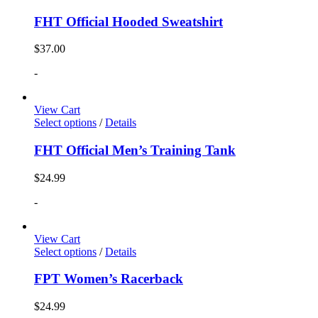
FHT Official Hooded Sweatshirt
$
37.00
-
View Cart
Select options
/
Details
FHT Official Men’s Training Tank
$
24.99
-
View Cart
Select options
/
Details
FPT Women’s Racerback
$
24.99