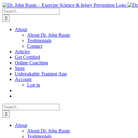
Skip
to
Search
content
for:
About
About Dr. John Rusin
Testimonials
Contact
Articles
Get Certified
Online Coaching
Store
Unbreakable Training App
Account
Log in
Search
for:
About
About Dr. John Rusin
Testimonials