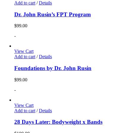
Add to cart
/
Details
Dr. John Rusin’s FPT Program
$
99.00
-
View Cart
Add to cart
/
Details
Foundations by Dr. John Rusin
$
99.00
-
View Cart
Add to cart
/
Details
28 Days Later: Bodyweight x Bands