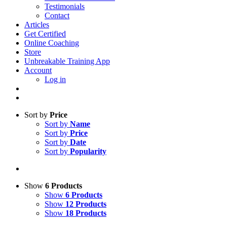
Testimonials
Contact
Articles
Get Certified
Online Coaching
Store
Unbreakable Training App
Account
Log in
Sort by
Price
Sort by
Name
Sort by
Price
Sort by
Date
Sort by
Popularity
Show
6 Products
Show
6 Products
Show
12 Products
Show
18 Products