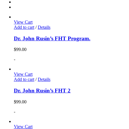
View Cart
Add to cart
/
Details
Dr. John Rusin’s FHT Program.
$
99.00
-
View Cart
Add to cart
/
Details
Dr. John Rusin’s FHT 2
$
99.00
-
View Cart