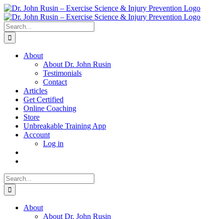
Skip
to
content
Search
for:
About
About Dr. John Rusin
Testimonials
Contact
Articles
Get Certified
Online Coaching
Store
Unbreakable Training App
Account
Log in
Search
for:
About
About Dr. John Rusin