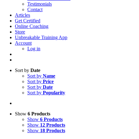
Testimonials
Contact
Articles
Get Certified
Online Coaching
Store
Unbreakable Training App
Account
Log in
Sort by
Date
Sort by
Name
Sort by
Price
Sort by
Date
Sort by
Popularity
Show
6 Products
Show
6 Products
Show
12 Products
Show
18 Products