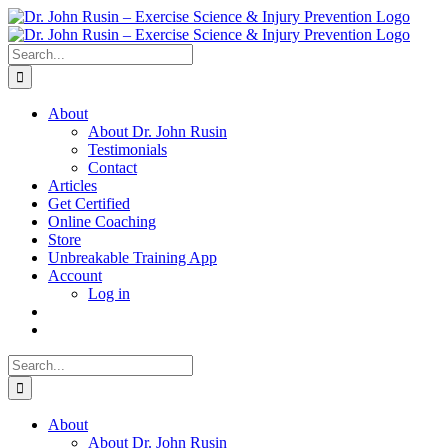
Skip
to
content
Search
for:
About
About Dr. John Rusin
Testimonials
Contact
Articles
Get Certified
Online Coaching
Store
Unbreakable Training App
Account
Log in
Search
for:
About
About Dr. John Rusin