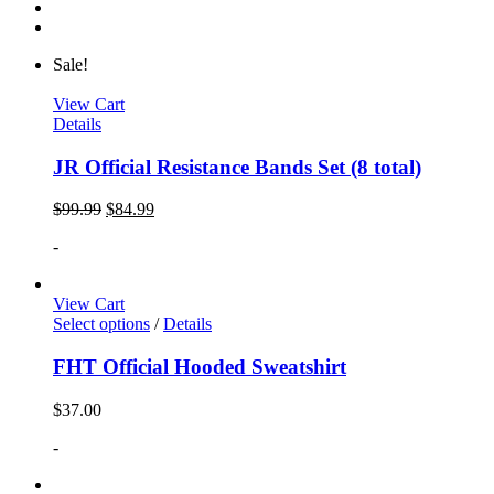
Sale!
View Cart
Details
JR Official Resistance Bands Set (8 total)
$
99.99
$
84.99
-
View Cart
Select options
/
Details
FHT Official Hooded Sweatshirt
$
37.00
-