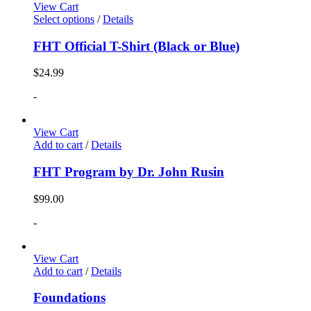
View Cart
Select options
/
Details
FHT Official T-Shirt (Black or Blue)
$
24.99
-
View Cart
Add to cart
/
Details
FHT Program by Dr. John Rusin
$
99.00
-
View Cart
Add to cart
/
Details
Foundations