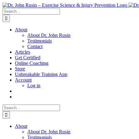
Skip
to
Search
content
for:
About
About Dr. John Rusin
Testimonials
Contact
Articles
Get Certified
Online Coaching
Store
Unbreakable Training App
Account
Log in
Search
for:
About
About Dr. John Rusin
Testimonials