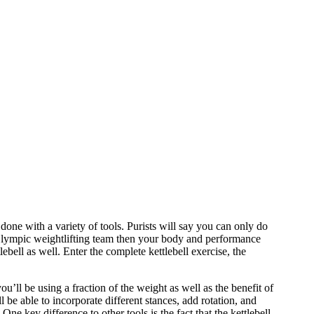
done with a variety of tools. Purists will say you can only do
n Olympic weightlifting team then your body and performance
lebell as well. Enter the complete kettlebell exercise, the
 you’ll be using a fraction of the weight as well as the benefit of
l be able to incorporate different stances, add rotation, and
ne key difference to other tools is the fact that the kettlebell