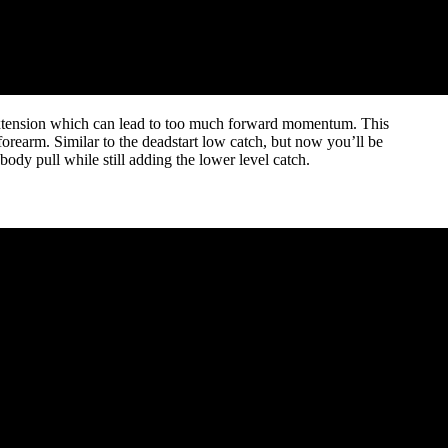
 extension which can lead to too much forward momentum. This
orearm. Similar to the deadstart low catch, but now you’ll be
body pull while still adding the lower level catch.