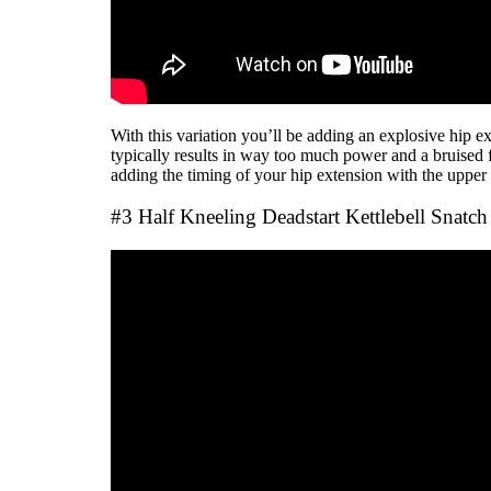
With this variation you’ll be adding an explosive hip
typically results in way too much power and a bruised f
adding the timing of your hip extension with the upper 
#3 Half Kneeling Deadstart Kettlebell Snatch