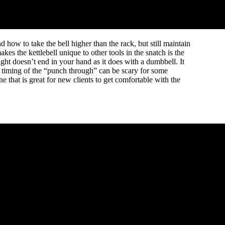
nd how to take the bell higher than the rack, but still maintain
kes the kettlebell unique to other tools in the snatch is the
ght doesn’t end in your hand as it does with a dumbbell. It
r timing of the “punch through” can be scary for some
e that is great for new clients to get comfortable with the