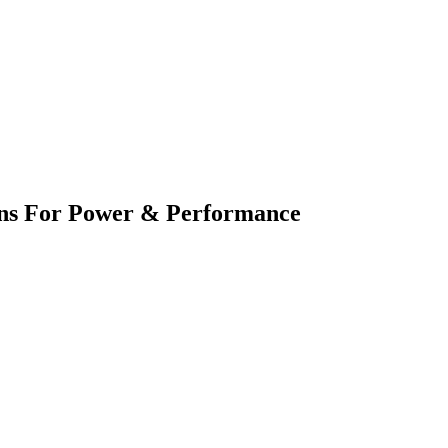
ions For Power & Performance