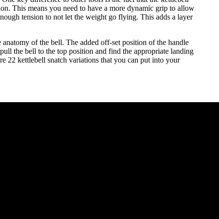
nation. This means you need to have a more dynamic grip to allow
enough tension to not let the weight go flying. This adds a layer
e anatomy of the bell. The added off-set position of the handle
 pull the bell to the top position and find the appropriate landing
are 22 kettlebell snatch variations that you can put into your