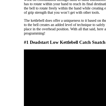
has to rotate within your hand to reach its final desti
the bell to rotate freely within the hand while creating 
of grip strength that you won’t get with other tools.
The kettlebell does offer a uniqueness to it based on th
to the bell creates an added level of technique to safely
place in the overhead position. With all that said, here 
programming!
#1 Deadstart Low Kettlebell Catch Snatch