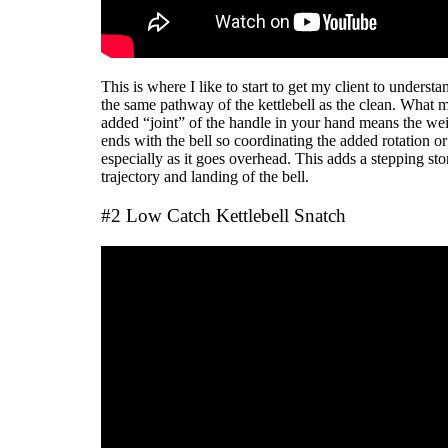
This is where I like to start to get my client to understa
the same pathway of the kettlebell as the clean. What ma
added “joint” of the handle in your hand means the wei
ends with the bell so coordinating the added rotation o
especially as it goes overhead. This adds a stepping ston
trajectory and landing of the bell.
#2 Low Catch Kettlebell Snatch