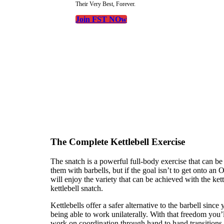
Their Very Best, Forever.
Join FST NOw
The Complete Kettlebell Exercise
The snatch is a powerful full-body exercise that can be 
them with barbells, but if the goal isn’t to get onto a
will enjoy the variety that can be achieved with the kett
kettlebell snatch.
Kettlebells offer a safer alternative to the barbell since
being able to work unilaterally. With that freedom you’l
work on coordination through hand to hand transitions. O