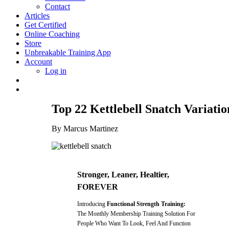
Contact
Articles
Get Certified
Online Coaching
Store
Unbreakable Training App
Account
Log in
Top 22 Kettlebell Snatch Variat
By Marcus Martinez
Stronger, Leaner, Healtier,
FOREVER
Introducing
Functional Strength Training:
The Monthly Membership Training Solution For
People Who Want To Look, Feel And Function