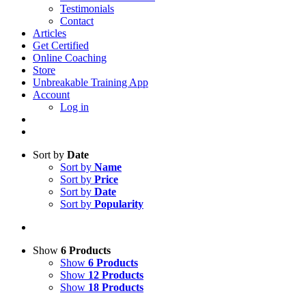
Testimonials
Contact
Articles
Get Certified
Online Coaching
Store
Unbreakable Training App
Account
Log in
Sort by
Date
Sort by
Name
Sort by
Price
Sort by
Date
Sort by
Popularity
Show
6 Products
Show
6 Products
Show
12 Products
Show
18 Products