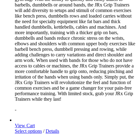
barbells, dumbbells or around bands, the JRx Grip Trainers
will add diversity to setups and stimuli of common exercises
like bench press, dumbbells rows and loaded carries without
the need for specialty equipment like fat bars and thick
handled dumbbells, kettlebells, cables and machines. And
more importantly, training with a thicker grip on bars,
dumbbells and bands reduce chronic stress on the wrists,
elbows and shoulders with common upper body exercises like
barbell bench press, dumbbell pressing and rowing, while
adding challenges to carry variations and direct shoulder and
arm work. When used with bands for those who do not have
access to cables or machines, the JRx Grip Trainers provide a
more comfortable handle to grip onto, reducing pinching and
irritation of the hands when using bands only. Simply put, the
JRx Grip Trainers will revolutionize the feel and function of
common exercises and be a game changer for your pain-free
performance training. With limited stock, grab your JRx Grip
Trainers while they last!
-
View Cart
Select options
/
Details