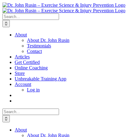
Skip
to
content
Search
for:
About
About Dr. John Rusin
Testimonials
Contact
Articles
Get Certified
Online Coaching
Store
Unbreakable Training App
Account
Log in
Search
for:
About
About Dr. John Rusin