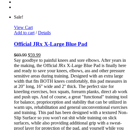
Sale!
View Cart
Add to cart
/
Details
Official JRx X-Large Blue Pad
$
69.99
$
59.99
Say goodbye to painful knees and sore elbows. After years in
the making, the Official JRx X-Large Blue Pad is finally here
and ready to save your knees, elbows, ass and other pressure
sensitive areas during training. Designed with an extra large
width that fits BOTH knees comfortably, this pad measures in
at 20'' long, 16'' wide and 2'' thick. The perfect size for
kneeling exercises, box squats, forearm planks, direct ab work
and push ups. And of course, a great "functional" training tool
for balance, proprioception and stability that can be utilized in
warm ups, rehabilitation and general unconventional exercises
and training. This pad has been designed with a textured Non-
Slip Surface so you won't eat shit while training on slick
surfaces, while also providing additional grip with a sweat-
proof layer for protection of the pad, and yourself while you