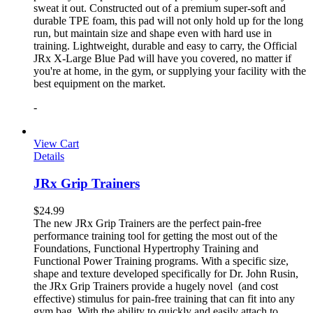
sweat it out. Constructed out of a premium super-soft and
durable TPE foam, this pad will not only hold up for the long
run, but maintain size and shape even with hard use in
training. Lightweight, durable and easy to carry, the Official
JRx X-Large Blue Pad will have you covered, no matter if
you're at home, in the gym, or supplying your facility with the
best equipment on the market.
-
View Cart
Details
JRx Grip Trainers
$
24.99
The new JRx Grip Trainers are the perfect pain-free
performance training tool for getting the most out of the
Foundations, Functional Hypertrophy Training and
Functional Power Training programs. With a specific size,
shape and texture developed specifically for Dr. John Rusin,
the JRx Grip Trainers provide a hugely novel (and cost
effective) stimulus for pain-free training that can fit into any
gym bag. With the ability to quickly and easily attach to