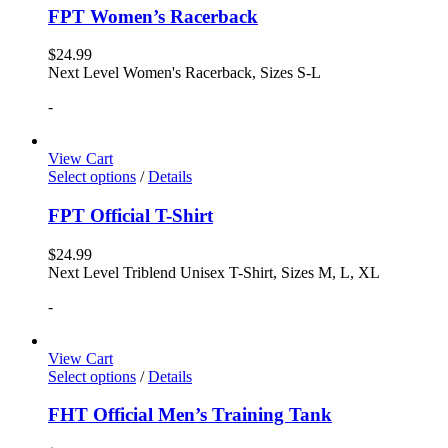
FPT Women’s Racerback
$
24.99
Next Level Women's Racerback, Sizes S-L
-
View Cart
Select options
/
Details
FPT Official T-Shirt
$
24.99
Next Level Triblend Unisex T-Shirt, Sizes M, L, XL
-
View Cart
Select options
/
Details
FHT Official Men’s Training Tank