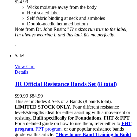
$
24.99
Wicks moisture away from the body
Heat sealed label
Self-fabric binding at neck and armholes
Double-needle hemmed bottom
Note from Dr. John Rusin: "
The sizes run true to the label,
I'm always wearing L and this tank fits me perfectly. "
-
Sale!
View Cart
Details
JR Official Resistance Bands Set (8 total)
$
99.99
$
84.99
This set includes 4 Sets of 2 Bands (8 bands total).
LIMITED STOCK ONLY.
Four different resistance
levels/strengths ideal for either assisting with a movement or
resisting.
Built specifically for Foundations, FHT & FPT.
For a detailed guide on how to use them, refer either to
FHT
program
,
FPT program
, or our popular resistance bands
guide via this article:
"How to use Band Training to Build